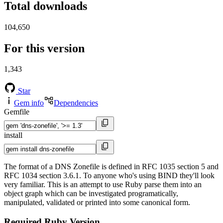
Total downloads
104,650
For this version
1,343
Star
Gem info
Dependencies
Gemfile
install
The format of a DNS Zonefile is defined in RFC 1035 section 5 and
RFC 1034 section 3.6.1. To anyone who's using BIND they'll look
very familiar. This is an attempt to use Ruby parse them into an
object graph which can be investigated programatically,
manipulated, validated or printed into some canonical form.
Required Ruby Version