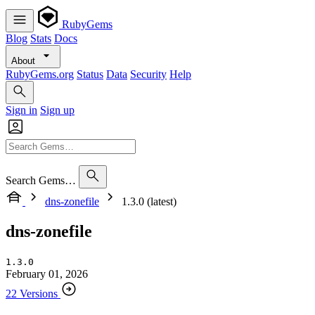
RubyGems
Blog
Stats
Docs
About
RubyGems.org
Status
Data
Security
Help
Sign in
Sign up
Search Gems…
dns-zonefile
1.3.0 (latest)
dns-zonefile
1.3.0
February 01, 2026
22 Versions