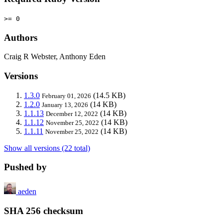
>= 0
Authors
Craig R Webster, Anthony Eden
Versions
1.3.0
(14.5 KB)
February 01, 2026
1.2.0
(14 KB)
January 13, 2026
1.1.13
(14 KB)
December 12, 2022
1.1.12
(14 KB)
November 25, 2022
1.1.11
(14 KB)
November 25, 2022
Show all versions (22 total)
Pushed by
aeden
SHA 256 checksum