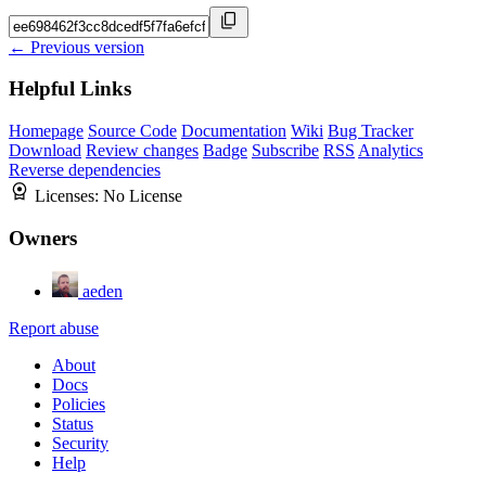
← Previous version
Helpful Links
Homepage
Source Code
Documentation
Wiki
Bug Tracker
Download
Review changes
Badge
Subscribe
RSS
Analytics
Reverse dependencies
Licenses:
No License
Owners
aeden
Report abuse
About
Docs
Policies
Status
Security
Help