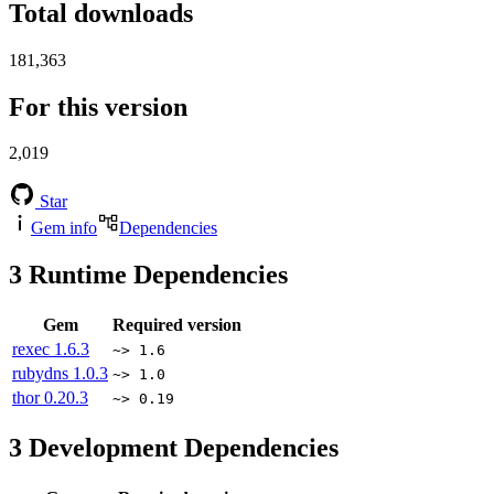
Total downloads
181,363
For this version
2,019
Star
Gem info
Dependencies
3
Runtime Dependencies
Gem
Required version
rexec
1.6.3
~> 1.6
rubydns
1.0.3
~> 1.0
thor
0.20.3
~> 0.19
3
Development Dependencies