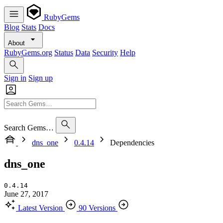
RubyGems
Blog
Stats
Docs
About
RubyGems.org
Status
Data
Security
Help
Sign in
Sign up
Search Gems…
dns_one
0.4.14
Dependencies
dns_one
0.4.14
June 27, 2017
Latest Version
90 Versions