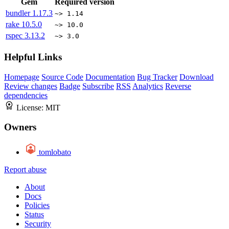
Gem
Required version
bundler
1.17.3
~> 1.14
rake
10.5.0
~> 10.0
rspec
3.13.2
~> 3.0
Helpful Links
Homepage
Source Code
Documentation
Bug Tracker
Download
Review changes
Badge
Subscribe
RSS
Analytics
Reverse
dependencies
License:
MIT
Owners
tomlobato
Report abuse
About
Docs
Policies
Status
Security