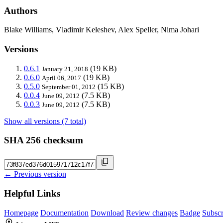
Authors
Blake Williams, Vladimir Keleshev, Alex Speller, Nima Johari
Versions
0.6.1
(19 KB)
January 21, 2018
0.6.0
(19 KB)
April 06, 2017
0.5.0
(15 KB)
September 01, 2012
0.0.4
(7.5 KB)
June 09, 2012
0.0.3
(7.5 KB)
June 09, 2012
Show all versions (7 total)
SHA 256 checksum
← Previous version
Helpful Links
Homepage
Documentation
Download
Review changes
Badge
Subscr