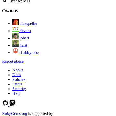
License:
MIT
Owners
alexspeller
devtest
johari
halst
shabbyrobe
Report abuse
About
Docs
Policies
Status
Security
Help
RubyGems.org
is supported by