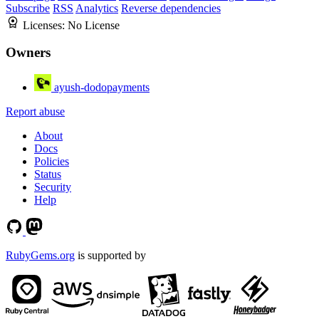
Subscribe
RSS
Analytics
Reverse dependencies
Licenses:
No License
Owners
ayush-dodopayments
Report abuse
About
Docs
Policies
Status
Security
Help
RubyGems.org
is supported by