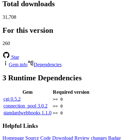
Total downloads
31,708
For this version
260
Star
Gem info
Dependencies
3
Runtime Dependencies
Gem
Required version
cgi
0.5.2
>= 0
connection_pool
3.0.2
>= 0
standardwebhooks
1.1.0
>= 0
Helpful Links
Homepage
Source Code
Download
Review changes
Badge