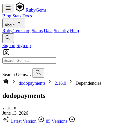
RubyGems
Blog
Stats
Docs
About
RubyGems.org
Status
Data
Security
Help
Sign in
Sign up
Search Gems…
dodopayments
2.16.0
Dependencies
dodopayments
2.16.0
June 13, 2026
Latest Version
85 Versions