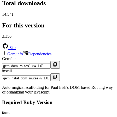
Total downloads
14,541
For this version
3,356
Star
Gem info
Dependencies
Gemfile
install
Auto-magical scaffolding for Paul Irish's DOM-based Routing way
of organizing your javascript.
Required Ruby Version
None