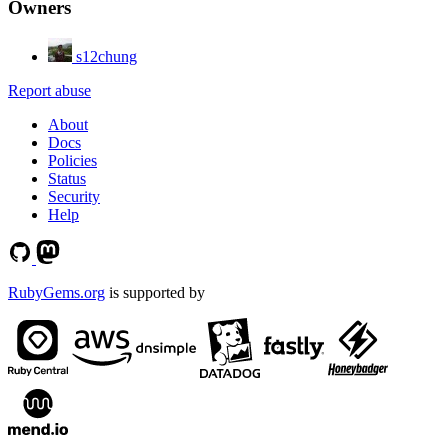
Owners
s12chung
Report abuse
About
Docs
Policies
Status
Security
Help
RubyGems.org
is supported by