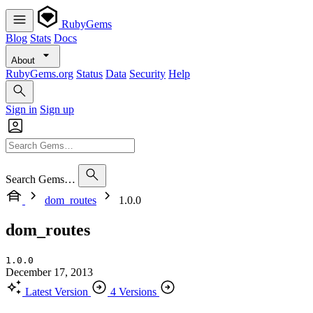
RubyGems
Blog
Stats
Docs
About
RubyGems.org
Status
Data
Security
Help
Sign in
Sign up
Search Gems…
dom_routes
1.0.0
dom_routes
1.0.0
December 17, 2013
Latest Version
4 Versions