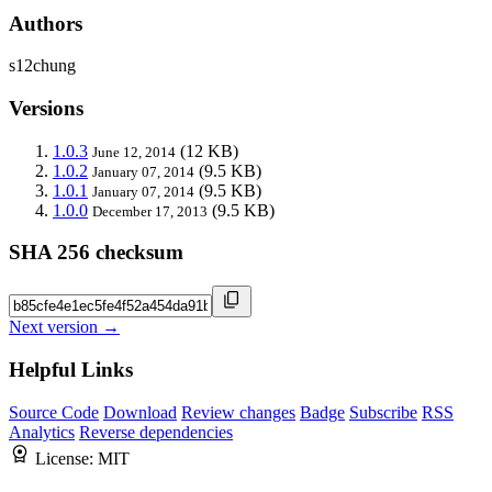
Authors
s12chung
Versions
1.0.3
(12 KB)
June 12, 2014
1.0.2
(9.5 KB)
January 07, 2014
1.0.1
(9.5 KB)
January 07, 2014
1.0.0
(9.5 KB)
December 17, 2013
SHA 256 checksum
Next version →
Helpful Links
Source Code
Download
Review changes
Badge
Subscribe
RSS
Analytics
Reverse dependencies
License:
MIT