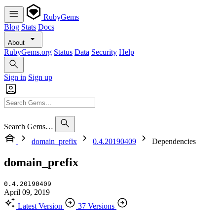
RubyGems
Blog
Stats
Docs
About
RubyGems.org
Status
Data
Security
Help
Sign in
Sign up
Search Gems…
domain_prefix
0.4.20190409
Dependencies
domain_prefix
0.4.20190409
April 09, 2019
Latest Version
37 Versions