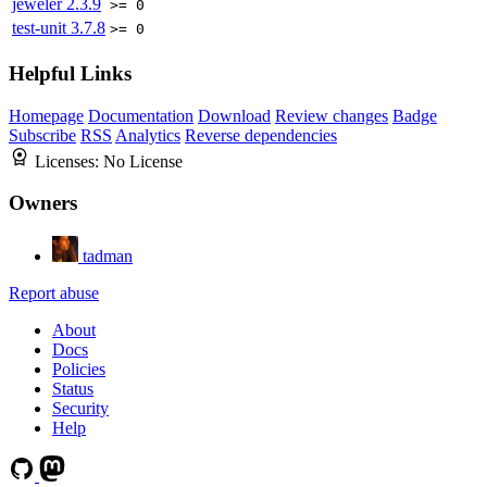
jeweler
2.3.9
>= 0
test-unit
3.7.8
>= 0
Helpful Links
Homepage
Documentation
Download
Review changes
Badge
Subscribe
RSS
Analytics
Reverse dependencies
Licenses:
No License
Owners
tadman
Report abuse
About
Docs
Policies
Status
Security
Help