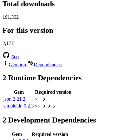
Total downloads
191,302
For this version
2,177
Star
Gem info
Dependencies
2
Runtime Dependencies
Gem
Required version
json
2.21.2
>= 0
simpleidn
0.2.3
>= 0.0.5
2
Development Dependencies
Gem
Required version