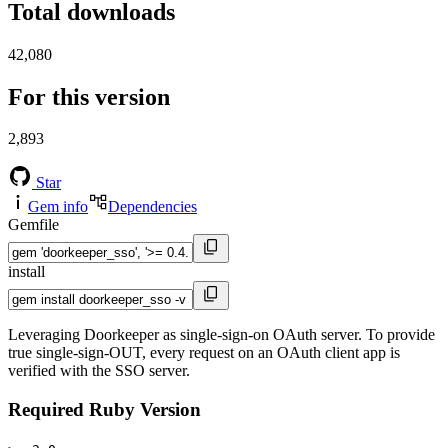
Total downloads
42,080
For this version
2,893
Star
Gem info
Dependencies
Gemfile
install
Leveraging Doorkeeper as single-sign-on OAuth server. To provide
true single-sign-OUT, every request on an OAuth client app is
verified with the SSO server.
Required Ruby Version