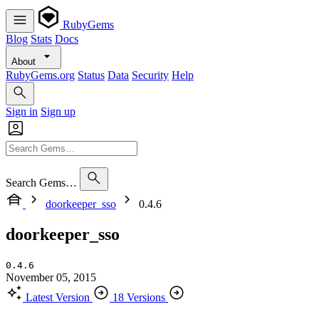
RubyGems
Blog
Stats
Docs
About
RubyGems.org
Status
Data
Security
Help
Sign in
Sign up
Search Gems…
doorkeeper_sso
0.4.6
doorkeeper_sso
0.4.6
November 05, 2015
Latest Version
18 Versions