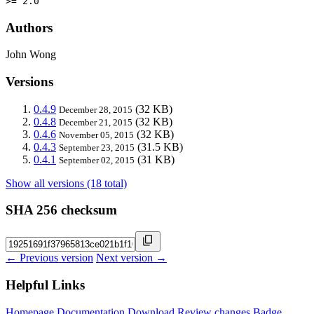
>= 2.0
Authors
John Wong
Versions
0.4.9
(32 KB)
December 28, 2015
0.4.8
(32 KB)
December 21, 2015
0.4.6
(32 KB)
November 05, 2015
0.4.3
(31.5 KB)
September 23, 2015
0.4.1
(31 KB)
September 02, 2015
Show all versions (18 total)
SHA 256 checksum
← Previous version
Next version →
Helpful Links
Homepage
Documentation
Download
Review changes
Badge