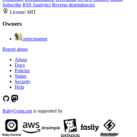
Subscribe
RSS
Analytics
Reverse dependencies
License:
MIT
Owners
princenamor
Report abuse
About
Docs
Policies
Status
Security
Help
RubyGems.org
is supported by