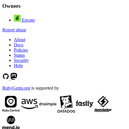
Owners
Envato
Report abuse
About
Docs
Policies
Status
Security
Help
RubyGems.org
is supported by