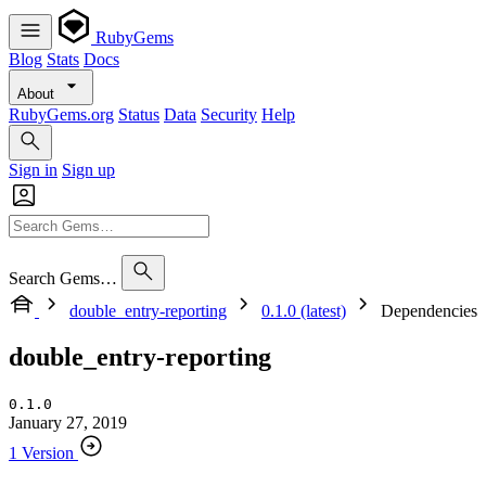
RubyGems
Blog
Stats
Docs
About
RubyGems.org
Status
Data
Security
Help
Sign in
Sign up
Search Gems…
double_entry-reporting
0.1.0 (latest)
Dependencies
double_entry-reporting
0.1.0
January 27, 2019
1 Version