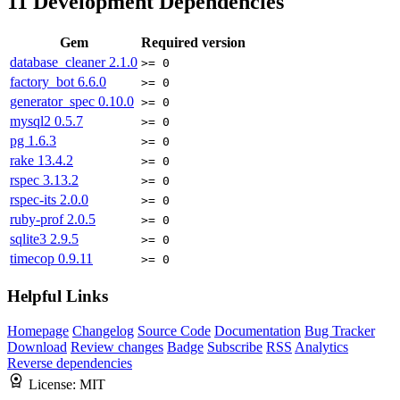
11
Development Dependencies
Gem
Required version
database_cleaner
2.1.0
>= 0
factory_bot
6.6.0
>= 0
generator_spec
0.10.0
>= 0
mysql2
0.5.7
>= 0
pg
1.6.3
>= 0
rake
13.4.2
>= 0
rspec
3.13.2
>= 0
rspec-its
2.0.0
>= 0
ruby-prof
2.0.5
>= 0
sqlite3
2.9.5
>= 0
timecop
0.9.11
>= 0
Helpful Links
Homepage
Changelog
Source Code
Documentation
Bug Tracker
Download
Review changes
Badge
Subscribe
RSS
Analytics
Reverse dependencies
License:
MIT