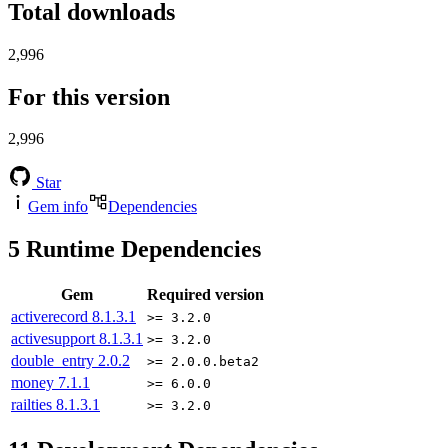
Total downloads
2,996
For this version
2,996
Star
Gem info
Dependencies
5
Runtime Dependencies
Gem
Required version
activerecord
8.1.3.1
>= 3.2.0
activesupport
8.1.3.1
>= 3.2.0
double_entry
2.0.2
>= 2.0.0.beta2
money
7.1.1
>= 6.0.0
railties
8.1.3.1
>= 3.2.0