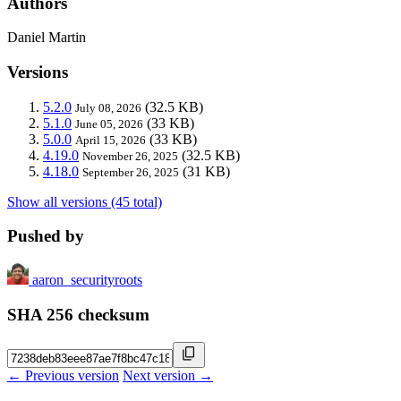
Authors
Daniel Martin
Versions
5.2.0
(32.5 KB)
July 08, 2026
5.1.0
(33 KB)
June 05, 2026
5.0.0
(33 KB)
April 15, 2026
4.19.0
(32.5 KB)
November 26, 2025
4.18.0
(31 KB)
September 26, 2025
Show all versions (45 total)
Pushed by
aaron_securityroots
SHA 256 checksum
← Previous version
Next version →