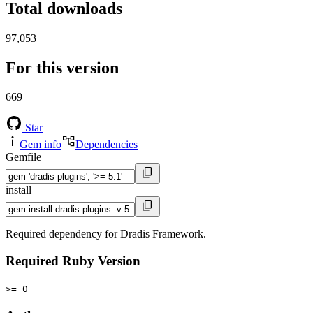
Total downloads
97,053
For this version
669
Star
Gem info
Dependencies
Gemfile
install
Required dependency for Dradis Framework.
Required Ruby Version
>= 0