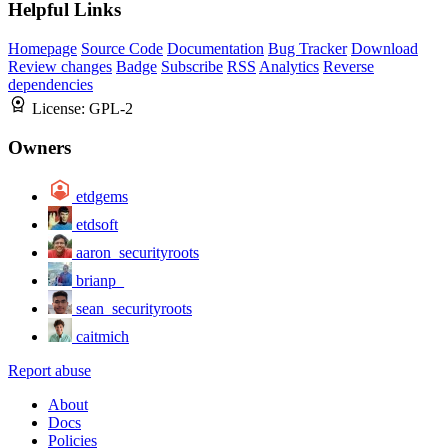
Helpful Links
Homepage
Source Code
Documentation
Bug Tracker
Download
Review changes
Badge
Subscribe
RSS
Analytics
Reverse
dependencies
License:
GPL-2
Owners
etdgems
etdsoft
aaron_securityroots
brianp_
sean_securityroots
caitmich
Report abuse
About
Docs
Policies