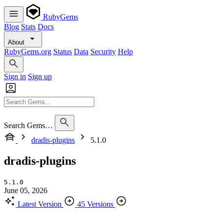
RubyGems
Blog
Stats
Docs
About
RubyGems.org
Status
Data
Security
Help
Sign in
Sign up
Search Gems…
dradis-plugins
5.1.0
dradis-plugins
5.1.0
June 05, 2026
Latest Version
45 Versions