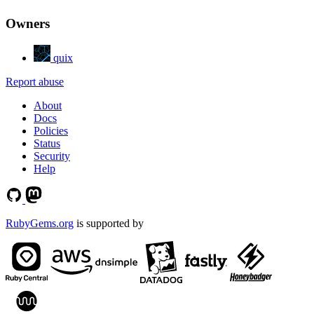
Owners
quix
Report abuse
About
Docs
Policies
Status
Security
Help
RubyGems.org
is supported by