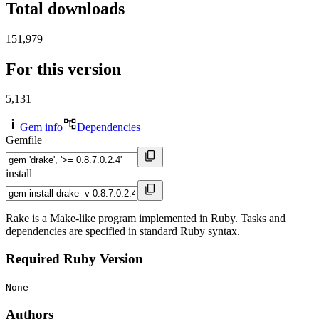
Total downloads
151,979
For this version
5,131
Gem info
Dependencies
Gemfile
install
Rake is a Make-like program implemented in Ruby. Tasks and
dependencies are specified in standard Ruby syntax.
Required Ruby Version
None
Authors