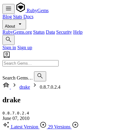
RubyGems
Blog
Stats
Docs
About
RubyGems.org
Status
Data
Security
Help
Sign in
Sign up
Search Gems…
drake
0.8.7.0.2.4
drake
0.8.7.0.2.4
June 07, 2010
Latest Version
29 Versions