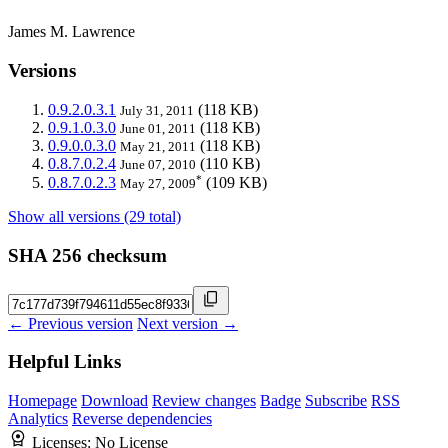
James M. Lawrence
Versions
0.9.2.0.3.1
(118 KB)
July 31, 2011
0.9.1.0.3.0
(118 KB)
June 01, 2011
0.9.0.0.3.0
(118 KB)
May 21, 2011
0.8.7.0.2.4
(110 KB)
June 07, 2010
*
0.8.7.0.2.3
(109 KB)
May 27, 2009
Show all versions (29 total)
SHA 256 checksum
← Previous version
Next version →
Helpful Links
Homepage
Download
Review changes
Badge
Subscribe
RSS
Analytics
Reverse dependencies
Licenses:
No License