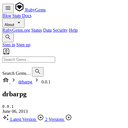
RubyGems
Blog
Stats
Docs
About
RubyGems.org
Status
Data
Security
Help
Sign in
Sign up
Search Gems…
drbarpg
0.0.1
drbarpg
0.0.1
June 06, 2013
Latest Version
2 Versions