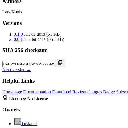
Authors
Lars Kanis
Versions
0.1.0
(51 KB)
July 02, 2013
0.0.1
(661 KB)
June 06, 2013
SHA 256 checksum
Next version →
Helpful Links
Homepage
Documentation
Download
Review changes
Badge
Subscr
Licenses:
No License
Owners
larskanis