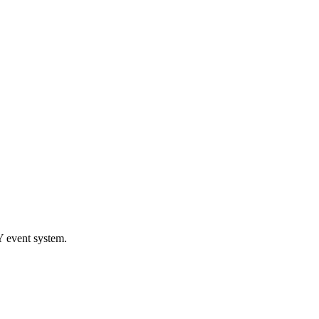
 event system.