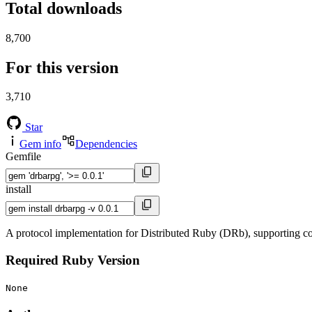
Total downloads
8,700
For this version
3,710
Star
Gem info
Dependencies
Gemfile
install
A protocol implementation for Distributed Ruby (DRb), supporting
Required Ruby Version
None