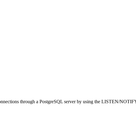
 connections through a PostgreSQL server by using the LISTEN/NOTIFY