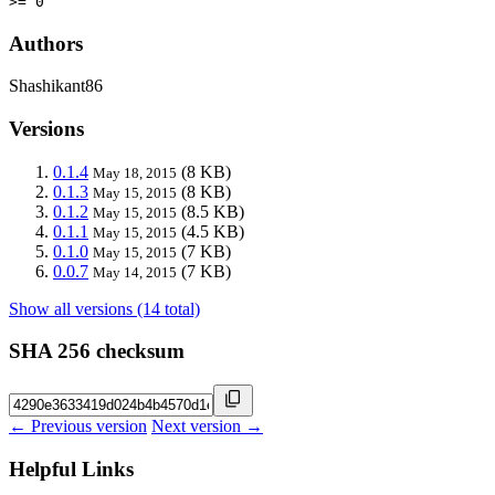
>= 0
Authors
Shashikant86
Versions
0.1.4
(8 KB)
May 18, 2015
0.1.3
(8 KB)
May 15, 2015
0.1.2
(8.5 KB)
May 15, 2015
0.1.1
(4.5 KB)
May 15, 2015
0.1.0
(7 KB)
May 15, 2015
0.0.7
(7 KB)
May 14, 2015
Show all versions (14 total)
SHA 256 checksum
← Previous version
Next version →
Helpful Links