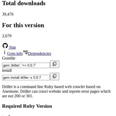
Total downloads
39,476
For this version
2,679
Star
Gem info
Dependencies
Gemfile
install
Driller is a command line Ruby based web crawler based on
Anemone. Driller can crawl website and reports error pages which
are not 200 or 301.
Required Ruby Version