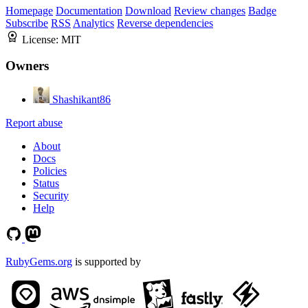
Homepage
Documentation
Download
Review changes
Badge
Subscribe
RSS
Analytics
Reverse dependencies
License:
MIT
Owners
Shashikant86
Report abuse
About
Docs
Policies
Status
Security
Help
RubyGems.org
is supported by