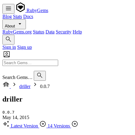
RubyGems
Blog
Stats
Docs
About
RubyGems.org
Status
Data
Security
Help
Sign in
Sign up
Search Gems…
driller
0.0.7
driller
0.0.7
May 14, 2015
Latest Version
14 Versions