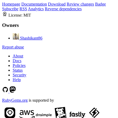
Homepage
Documentation
Download
Review changes
Badge
Subscribe
RSS
Analytics
Reverse dependencies
License:
MIT
Owners
Shashikant86
Report abuse
About
Docs
Policies
Status
Security
Help
RubyGems.org
is supported by