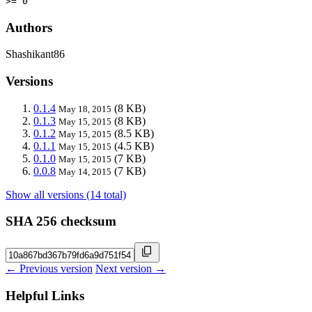
>= 0
Authors
Shashikant86
Versions
0.1.4
(8 KB)
May 18, 2015
0.1.3
(8 KB)
May 15, 2015
0.1.2
(8.5 KB)
May 15, 2015
0.1.1
(4.5 KB)
May 15, 2015
0.1.0
(7 KB)
May 15, 2015
0.0.8
(7 KB)
May 14, 2015
Show all versions (14 total)
SHA 256 checksum
← Previous version
Next version →
Helpful Links