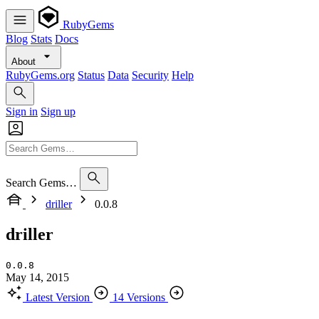
RubyGems
Blog
Stats
Docs
About
RubyGems.org
Status
Data
Security
Help
Sign in
Sign up
Search Gems…
driller
0.0.8
driller
0.0.8
May 14, 2015
Latest Version
14 Versions