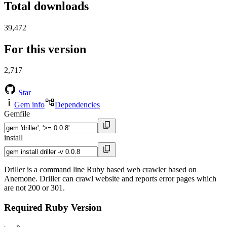
Total downloads
39,472
For this version
2,717
Star
Gem info
Dependencies
Gemfile
install
Driller is a command line Ruby based web crawler based on
Anemone. Driller can crawl website and reports error pages which
are not 200 or 301.
Required Ruby Version