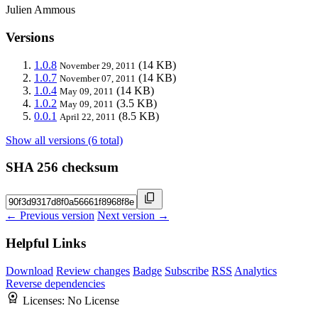
Julien Ammous
Versions
1.0.8
(14 KB)
November 29, 2011
1.0.7
(14 KB)
November 07, 2011
1.0.4
(14 KB)
May 09, 2011
1.0.2
(3.5 KB)
May 09, 2011
0.0.1
(8.5 KB)
April 22, 2011
Show all versions (6 total)
SHA 256 checksum
← Previous version
Next version →
Helpful Links
Download
Review changes
Badge
Subscribe
RSS
Analytics
Reverse dependencies
Licenses:
No License