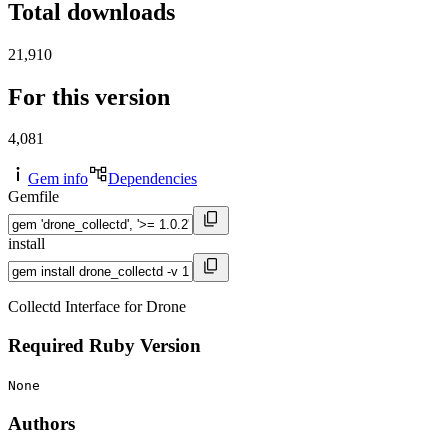
Total downloads
21,910
For this version
4,081
Gem info
Dependencies
Gemfile
install
Collectd Interface for Drone
Required Ruby Version
None
Authors