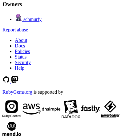
Owners
schmurfy
Report abuse
About
Docs
Policies
Status
Security
Help
RubyGems.org
is supported by