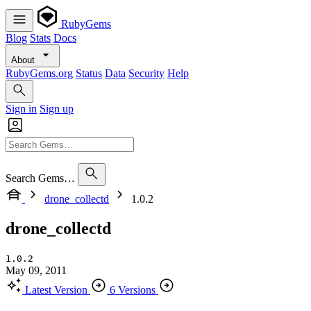
RubyGems
Blog
Stats
Docs
About
RubyGems.org
Status
Data
Security
Help
Sign in
Sign up
Search Gems…
drone_collectd
1.0.2
drone_collectd
1.0.2
May 09, 2011
Latest Version
6 Versions