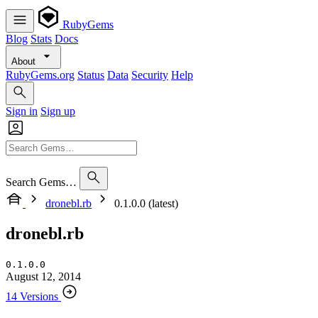
RubyGems
Blog
Stats
Docs
About
RubyGems.org
Status
Data
Security
Help
Sign in
Sign up
Search Gems…
dronebl.rb
0.1.0.0 (latest)
dronebl.rb
0.1.0.0
August 12, 2014
14 Versions