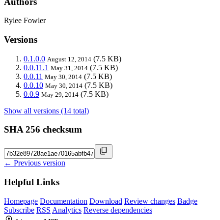
Authors
Rylee Fowler
Versions
0.1.0.0
(7.5 KB)
August 12, 2014
0.0.11.1
(7.5 KB)
May 31, 2014
0.0.11
(7.5 KB)
May 30, 2014
0.0.10
(7.5 KB)
May 30, 2014
0.0.9
(7.5 KB)
May 29, 2014
Show all versions (14 total)
SHA 256 checksum
← Previous version
Helpful Links
Homepage
Documentation
Download
Review changes
Badge
Subscribe
RSS
Analytics
Reverse dependencies