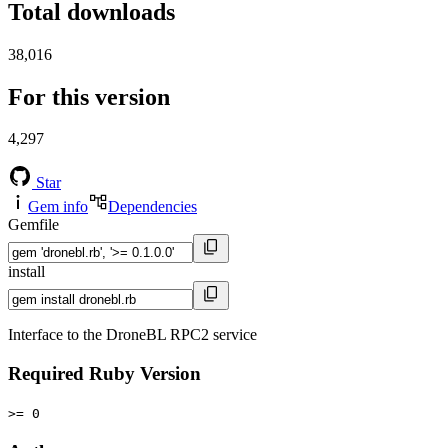
Total downloads
38,016
For this version
4,297
Star
Gem info
Dependencies
Gemfile
install
Interface to the DroneBL RPC2 service
Required Ruby Version
>= 0