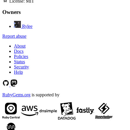
License:
MIT
Owners
Rylee
Report abuse
About
Docs
Policies
Status
Security
Help
RubyGems.org
is supported by