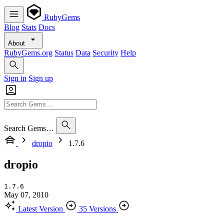
RubyGems
Blog
Stats
Docs
About
RubyGems.org
Status
Data
Security
Help
Sign in
Sign up
Search Gems…
dropio
1.7.6
dropio
1.7.6
May 07, 2010
Latest Version
35 Versions