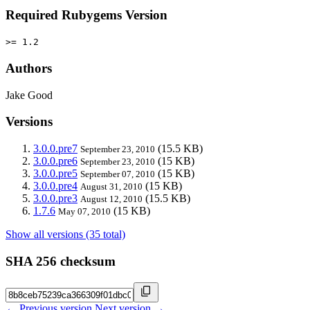
Required Rubygems Version
>= 1.2
Authors
Jake Good
Versions
3.0.0.pre7
(15.5 KB)
September 23, 2010
3.0.0.pre6
(15 KB)
September 23, 2010
3.0.0.pre5
(15 KB)
September 07, 2010
3.0.0.pre4
(15 KB)
August 31, 2010
3.0.0.pre3
(15.5 KB)
August 12, 2010
1.7.6
(15 KB)
May 07, 2010
Show all versions (35 total)
SHA 256 checksum
← Previous version
Next version →