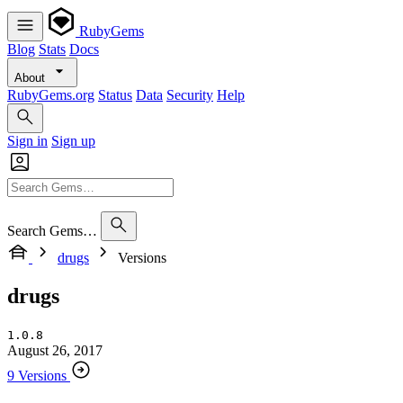
RubyGems
Blog
Stats
Docs
About
RubyGems.org
Status
Data
Security
Help
Sign in
Sign up
Search Gems…
drugs
Versions
drugs
1.0.8
August 26, 2017
9 Versions