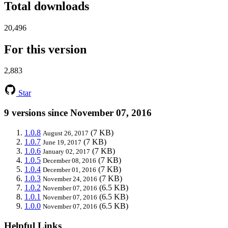
Total downloads
20,496
For this version
2,883
Star
9 versions since November 07, 2016
1.0.8
(7 KB)
August 26, 2017
1.0.7
(7 KB)
June 19, 2017
1.0.6
(7 KB)
January 02, 2017
1.0.5
(7 KB)
December 08, 2016
1.0.4
(7 KB)
December 01, 2016
1.0.3
(7 KB)
November 24, 2016
1.0.2
(6.5 KB)
November 07, 2016
1.0.1
(6.5 KB)
November 07, 2016
1.0.0
(6.5 KB)
November 07, 2016
Helpful Links