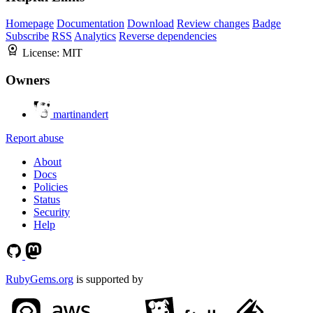
Homepage
Documentation
Download
Review changes
Badge
Subscribe
RSS
Analytics
Reverse dependencies
License:
MIT
Owners
martinandert
Report abuse
About
Docs
Policies
Status
Security
Help
RubyGems.org
is supported by