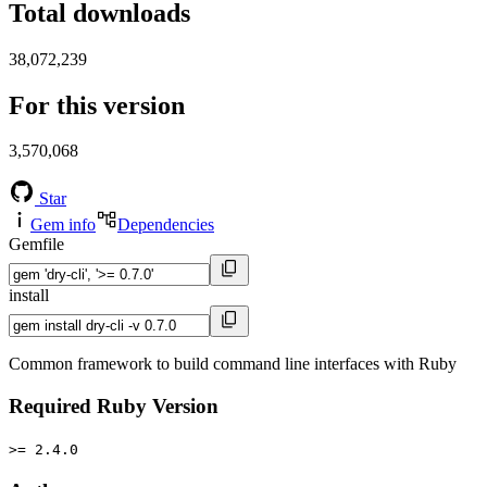
Total downloads
38,072,239
For this version
3,570,068
Star
Gem info
Dependencies
Gemfile
install
Common framework to build command line interfaces with Ruby
Required Ruby Version
>= 2.4.0