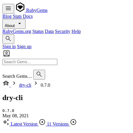
RubyGems
Blog
Stats
Docs
About
RubyGems.org
Status
Data
Security
Help
Sign in
Sign up
Search Gems…
dry-cli
0.7.0
dry-cli
0.7.0
May 08, 2021
Latest Version
11 Versions