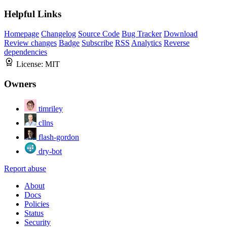
Helpful Links
Homepage
Changelog
Source Code
Bug Tracker
Download
Review changes
Badge
Subscribe
RSS
Analytics
Reverse
dependencies
License:
MIT
Owners
timriley
cllns
flash-gordon
dry-bot
Report abuse
About
Docs
Policies
Status
Security