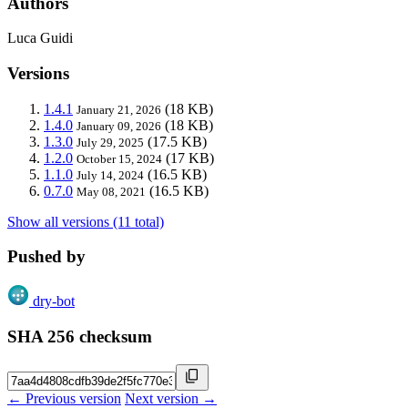
Authors
Luca Guidi
Versions
1.4.1
(18 KB)
January 21, 2026
1.4.0
(18 KB)
January 09, 2026
1.3.0
(17.5 KB)
July 29, 2025
1.2.0
(17 KB)
October 15, 2024
1.1.0
(16.5 KB)
July 14, 2024
0.7.0
(16.5 KB)
May 08, 2021
Show all versions (11 total)
Pushed by
dry-bot
SHA 256 checksum
← Previous version
Next version →