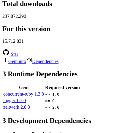
Total downloads
237,872,290
For this version
15,712,831
Star
Gem info
Dependencies
3
Runtime Dependencies
Gem
Required version
concurrent-ruby
1.3.8
~> 1.0
logger
1.7.0
>= 0
zeitwerk
2.8.3
~> 2.6
3
Development Dependencies