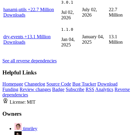
3.0.1
hanami-utils
+22.7 Million
July 02,
22.7
Jul 02,
Downloads
2026
Million
2026
1.1.0
dry-events
+13.1 Million
January 04,
13.1
Jan 04,
Downloads
2025
Million
2025
See all reverse dependencies
Helpful Links
Homepage
Changelog
Source Code
Bug Tracker
Download
Funding
Review changes
Badge
Subscribe
RSS
Analytics
Reverse
dependencies
License:
MIT
Owners
timriley