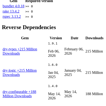
Gem
Required version
bundler
4.0.18
>= 0
rake
13.4.2
>= 0
rspec
3.13.2
>= 0
Reverse Dependencies
Gem
Version
Date
Downloads
1.9.1
dry-types
+215 Million
February 06,
Feb 06,
215 Million
Downloads
2026
2026
1.6.0
dry-logic
+215 Million
January 04,
Jan 04,
215 Million
Downloads
2025
2025
1.4.0
dry-configurable
+188
May 14,
May 14,
188 Million
Million Downloads
2026
2026