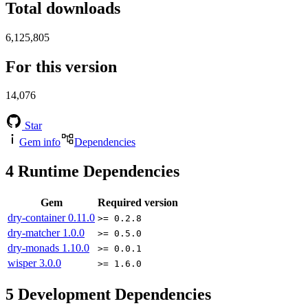
Total downloads
6,125,805
For this version
14,076
Star
Gem info
Dependencies
4
Runtime Dependencies
Gem
Required version
dry-container
0.11.0
>= 0.2.8
dry-matcher
1.0.0
>= 0.5.0
dry-monads
1.10.0
>= 0.0.1
wisper
3.0.0
>= 1.6.0
5
Development Dependencies