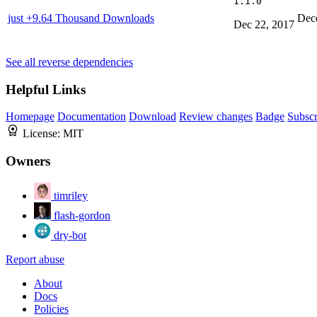
1.1.0
just
+9.64 Thousand Downloads
Dec
Dec 22, 2017
See all reverse dependencies
Helpful Links
Homepage
Documentation
Download
Review changes
Badge
Subscr
License:
MIT
Owners
timriley
flash-gordon
dry-bot
Report abuse
About
Docs
Policies