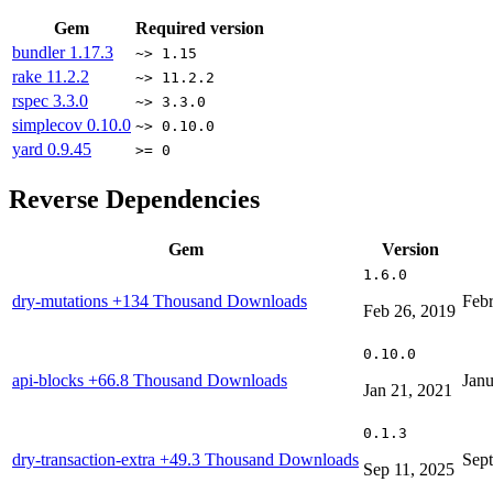
Gem
Required version
bundler
1.17.3
~> 1.15
rake
11.2.2
~> 11.2.2
rspec
3.3.0
~> 3.3.0
simplecov
0.10.0
~> 0.10.0
yard
0.9.45
>= 0
Reverse Dependencies
Gem
Version
1.6.0
dry-mutations
+134 Thousand Downloads
Febr
Feb 26, 2019
0.10.0
api-blocks
+66.8 Thousand Downloads
Janu
Jan 21, 2021
0.1.3
dry-transaction-extra
+49.3 Thousand Downloads
Sept
Sep 11, 2025