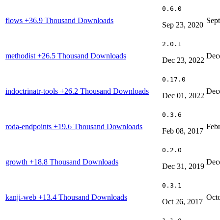
0.6.0
flows
+36.9 Thousand Downloads
Sep
Sep 23, 2020
2.0.1
methodist
+26.5 Thousand Downloads
Dec
Dec 23, 2022
0.17.0
indoctrinatr-tools
+26.2 Thousand Downloads
Dec
Dec 01, 2022
0.3.6
roda-endpoints
+19.6 Thousand Downloads
Febr
Feb 08, 2017
0.2.0
growth
+18.8 Thousand Downloads
Dec
Dec 31, 2019
0.3.1
kanji-web
+13.4 Thousand Downloads
Octo
Oct 26, 2017