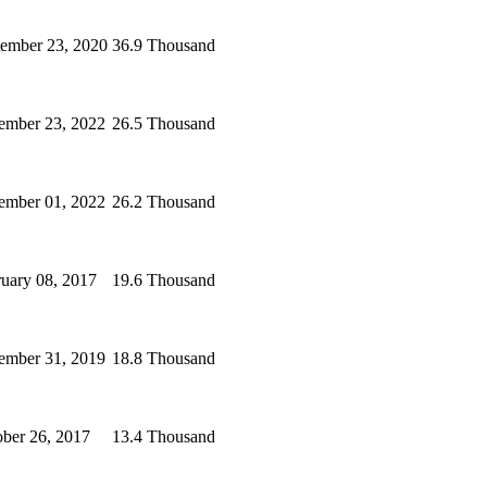
tember 23, 2020
36.9 Thousand
ember 23, 2022
26.5 Thousand
ember 01, 2022
26.2 Thousand
uary 08, 2017
19.6 Thousand
ember 31, 2019
18.8 Thousand
ber 26, 2017
13.4 Thousand