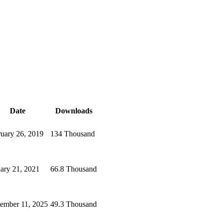
Date
Downloads
uary 26, 2019
134 Thousand
ary 21, 2021
66.8 Thousand
ember 11, 2025
49.3 Thousand