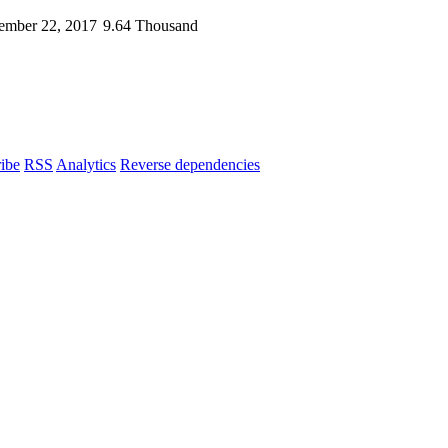
ember 22, 2017
9.64 Thousand
ibe
RSS
Analytics
Reverse dependencies