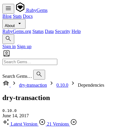
RubyGems
Blog
Stats
Docs
About
RubyGems.org
Status
Data
Security
Help
Sign in
Sign up
Search Gems…
dry-transaction
0.10.0
Dependencies
dry-transaction
0.10.0
June 14, 2017
Latest Version
21 Versions