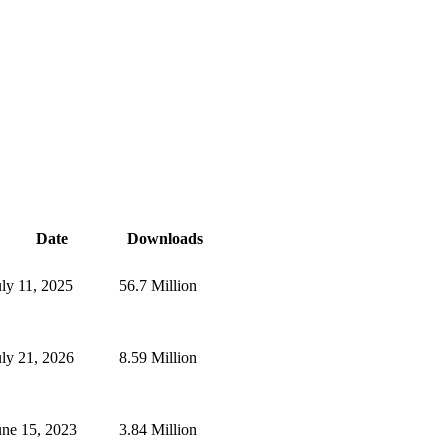
Date
Downloads
uly 11, 2025
56.7 Million
uly 21, 2026
8.59 Million
une 15, 2023
3.84 Million