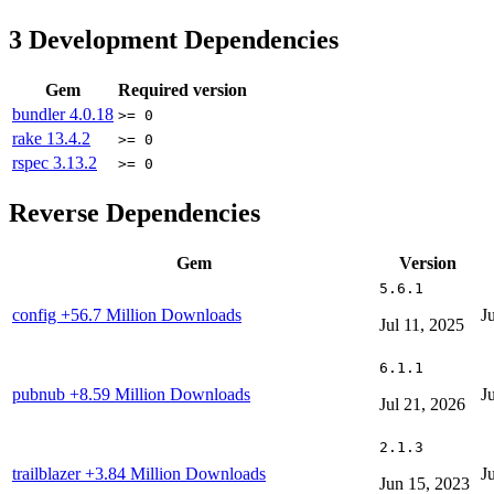
3
Development Dependencies
Gem
Required version
bundler
4.0.18
>= 0
rake
13.4.2
>= 0
rspec
3.13.2
>= 0
Reverse Dependencies
Gem
Version
5.6.1
config
+56.7 Million Downloads
J
Jul 11, 2025
6.1.1
pubnub
+8.59 Million Downloads
J
Jul 21, 2026
2.1.3
trailblazer
+3.84 Million Downloads
J
Jun 15, 2023