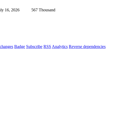
uly 16, 2026
567 Thousand
changes
Badge
Subscribe
RSS
Analytics
Reverse dependencies