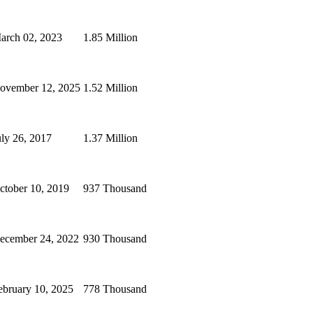
arch 02, 2023
1.85 Million
ovember 12, 2025
1.52 Million
uly 26, 2017
1.37 Million
ctober 10, 2019
937 Thousand
ecember 24, 2022
930 Thousand
ebruary 10, 2025
778 Thousand