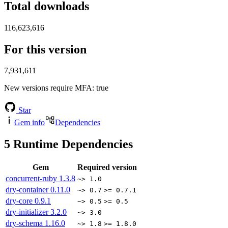
Total downloads
116,623,616
For this version
7,931,611
New versions require MFA
: true
Star
Gem info
Dependencies
5
Runtime Dependencies
Gem
Required version
concurrent-ruby
1.3.8
~> 1.0
dry-container
0.11.0
~> 0.7
>= 0.7.1
dry-core
0.9.1
~> 0.5
>= 0.5
dry-initializer
3.2.0
~> 3.0
dry-schema
1.16.0
~> 1.8
>= 1.8.0