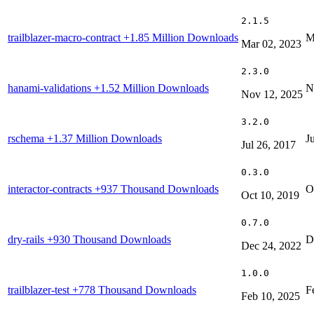
2.1.5
trailblazer-macro-contract
+1.85 Million Downloads
M
Mar 02, 2023
2.3.0
hanami-validations
+1.52 Million Downloads
N
Nov 12, 2025
3.2.0
rschema
+1.37 Million Downloads
J
Jul 26, 2017
0.3.0
interactor-contracts
+937 Thousand Downloads
O
Oct 10, 2019
0.7.0
dry-rails
+930 Thousand Downloads
D
Dec 24, 2022
1.0.0
trailblazer-test
+778 Thousand Downloads
F
Feb 10, 2025