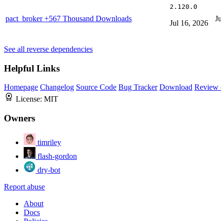
2.120.0
pact_broker
+567 Thousand Downloads
J
Jul 16, 2026
See all reverse dependencies
Helpful Links
Homepage
Changelog
Source Code
Bug Tracker
Download
Review 
License:
MIT
Owners
timriley
flash-gordon
dry-bot
Report abuse
About
Docs