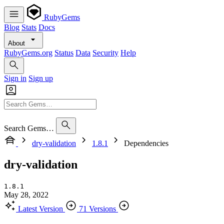
RubyGems
Blog
Stats
Docs
About
RubyGems.org
Status
Data
Security
Help
Sign in
Sign up
Search Gems…
dry-validation
1.8.1
Dependencies
dry-validation
1.8.1
May 28, 2022
Latest Version
71 Versions