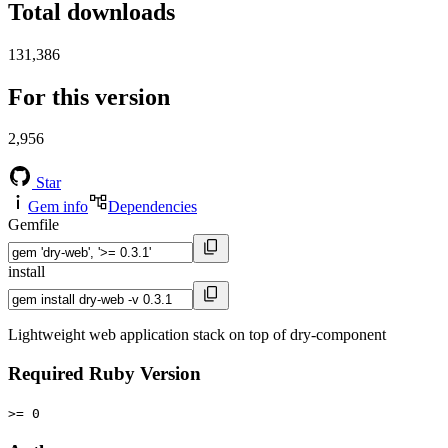
Total downloads
131,386
For this version
2,956
Star
Gem info
Dependencies
Gemfile
install
Lightweight web application stack on top of dry-component
Required Ruby Version
>= 0