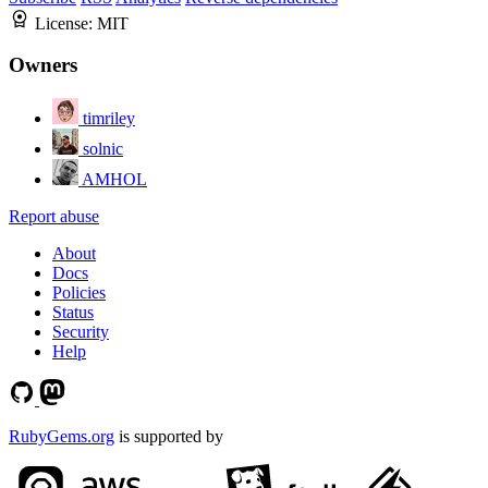
License:
MIT
Owners
timriley
solnic
AMHOL
Report abuse
About
Docs
Policies
Status
Security
Help
RubyGems.org
is supported by