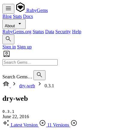
RubyGems
Blog
Stats
Docs
About
RubyGems.org
Status
Data
Security
Help
Sign in
Sign up
Search Gems…
dry-web
0.3.1
dry-web
0.3.1
June 22, 2016
Latest Version
11 Versions