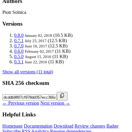
Authors
Piotr Solnica
Versions
0.8.0
(10.5 KB)
January 02, 2018
0.7.1
(12.5 KB)
July 25, 2017
0.7.0
(12.5 KB)
June 16, 2017
0.6.0
(11 KB)
February 02, 2017
0.5.0
(11 KB)
August 15, 2016
0.3.1
(11 KB)
June 22, 2016
Show all versions (11 total)
SHA 256 checksum
← Previous version
Next version →
Helpful Links
Homepage
Documentation
Download
Review changes
Badge
Subscribe
RSS
Analytics
Reverse dependencies