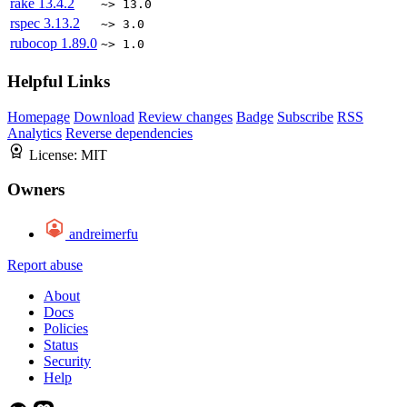
rake
13.4.2
~> 13.0
rspec
3.13.2
~> 3.0
rubocop
1.89.0
~> 1.0
Helpful Links
Homepage
Download
Review changes
Badge
Subscribe
RSS
Analytics
Reverse dependencies
License:
MIT
Owners
andreimerfu
Report abuse
About
Docs
Policies
Status
Security
Help