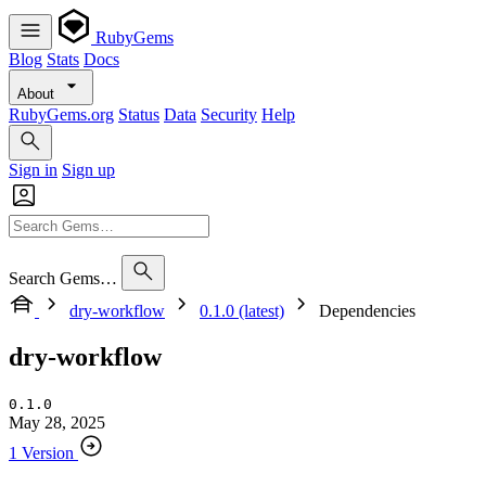
RubyGems
Blog
Stats
Docs
About
RubyGems.org
Status
Data
Security
Help
Sign in
Sign up
Search Gems…
dry-workflow
0.1.0 (latest)
Dependencies
dry-workflow
0.1.0
May 28, 2025
1 Version