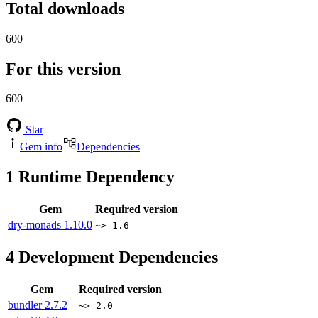
Total downloads
600
For this version
600
Star
Gem info
Dependencies
1
Runtime Dependency
Gem
Required version
dry-monads
1.10.0
~> 1.6
4
Development Dependencies
Gem
Required version
bundler
2.7.2
~> 2.0