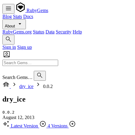
RubyGems
Blog
Stats
Docs
About
RubyGems.org
Status
Data
Security
Help
Sign in
Sign up
Search Gems…
dry_ice
0.0.2
dry_ice
0.0.2
August 12, 2013
Latest Version
4 Versions