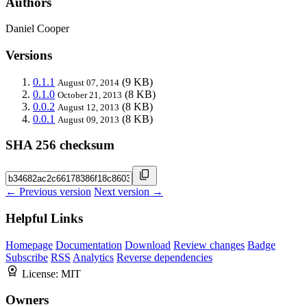
Authors
Daniel Cooper
Versions
0.1.1
(9 KB)
August 07, 2014
0.1.0
(8 KB)
October 21, 2013
0.0.2
(8 KB)
August 12, 2013
0.0.1
(8 KB)
August 09, 2013
SHA 256 checksum
← Previous version
Next version →
Helpful Links
Homepage
Documentation
Download
Review changes
Badge
Subscribe
RSS
Analytics
Reverse dependencies
License:
MIT
Owners