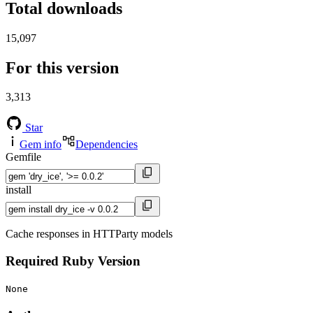
Total downloads
15,097
For this version
3,313
Star
Gem info
Dependencies
Gemfile
install
Cache responses in HTTParty models
Required Ruby Version
None