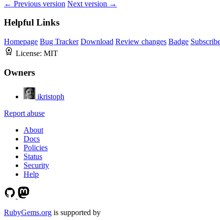
← Previous version
Next version →
Helpful Links
Homepage
Bug Tracker
Download
Review changes
Badge
Subscrib
License:
MIT
Owners
ikristoph
Report abuse
About
Docs
Policies
Status
Security
Help
RubyGems.org
is supported by