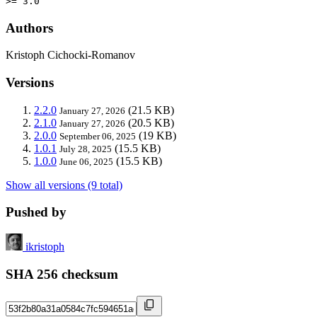
>= 3.0
Authors
Kristoph Cichocki-Romanov
Versions
2.2.0
(21.5 KB)
January 27, 2026
2.1.0
(20.5 KB)
January 27, 2026
2.0.0
(19 KB)
September 06, 2025
1.0.1
(15.5 KB)
July 28, 2025
1.0.0
(15.5 KB)
June 06, 2025
Show all versions (9 total)
Pushed by
ikristoph
SHA 256 checksum