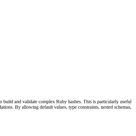
build and validate complex Ruby hashes. This is particularly useful
dations. By allowing default values, type constraints, nested schemas,