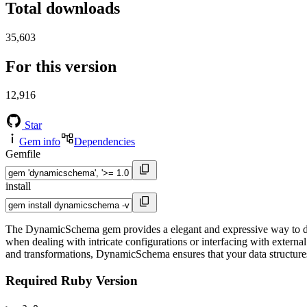
Total downloads
35,603
For this version
12,916
Star
Gem info
Dependencies
Gemfile
install
The DynamicSchema gem provides a elegant and expressive way to defi
when dealing with intricate configurations or interfacing with externa
and transformations, DynamicSchema ensures that your data structures
Required Ruby Version