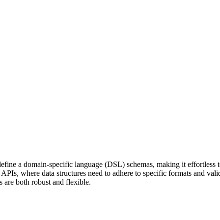
ne a domain-specific language (DSL) schemas, making it effortless to 
l APIs, where data structures need to adhere to specific formats and vali
 are both robust and flexible.