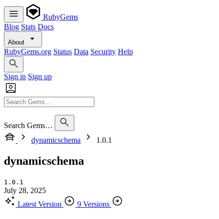
RubyGems
Blog
Stats
Docs
About
RubyGems.org
Status
Data
Security
Help
Sign in
Sign up
Search Gems…
dynamicschema
1.0.1
dynamicschema
1.0.1
July 28, 2025
Latest Version
9 Versions