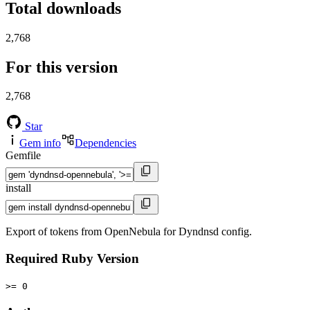
Total downloads
2,768
For this version
2,768
Star
Gem info
Dependencies
Gemfile
install
Export of tokens from OpenNebula for Dyndnsd config.
Required Ruby Version
>= 0