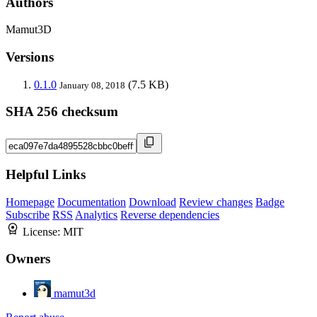
Authors
Mamut3D
Versions
0.1.0
(7.5 KB)
January 08, 2018
SHA 256 checksum
Helpful Links
Homepage
Documentation
Download
Review changes
Badge
Subscribe
RSS
Analytics
Reverse dependencies
License:
MIT
Owners
mamut3d