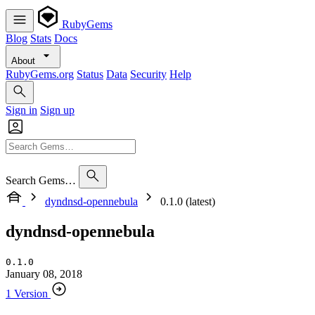
RubyGems
Blog
Stats
Docs
About
RubyGems.org
Status
Data
Security
Help
Sign in
Sign up
Search Gems…
dyndnsd-opennebula
0.1.0 (latest)
dyndnsd-opennebula
0.1.0
January 08, 2018
1 Version