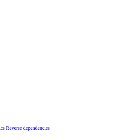
ics
Reverse dependencies