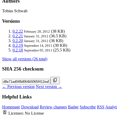
Authors
Tobias Schwab
Versions
0.2.22
(38 KB)
February 28, 2012
0.2.21
(36.5 KB)
January 31, 2012
0.2.20
(36 KB)
January 31, 2012
0.2.19
(30 KB)
September 14, 2011
0.2.18
(25.5 KB)
September 05, 2011
Show all versions (26 total)
SHA 256 checksum
← Previous version
Next version →
Helpful Links
Homepage
Download
Review changes
Badge
Subscribe
RSS
Analyt
Licenses:
No License