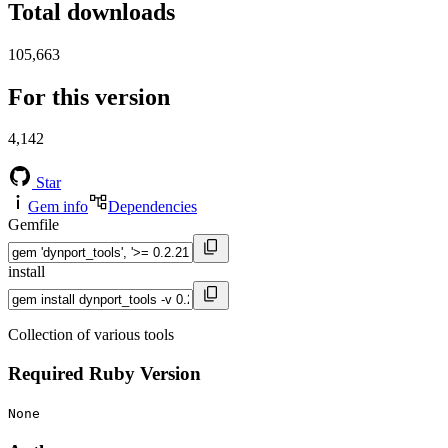
Total downloads
105,663
For this version
4,142
Star
Gem info
Dependencies
Gemfile
install
Collection of various tools
Required Ruby Version
None