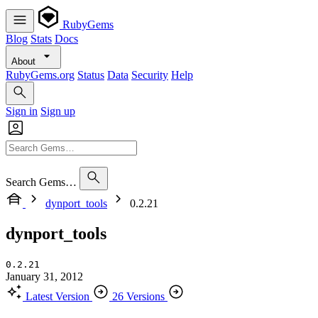
RubyGems
Blog
Stats
Docs
About
RubyGems.org
Status
Data
Security
Help
Sign in
Sign up
Search Gems…
dynport_tools
0.2.21
dynport_tools
0.2.21
January 31, 2012
Latest Version
26 Versions