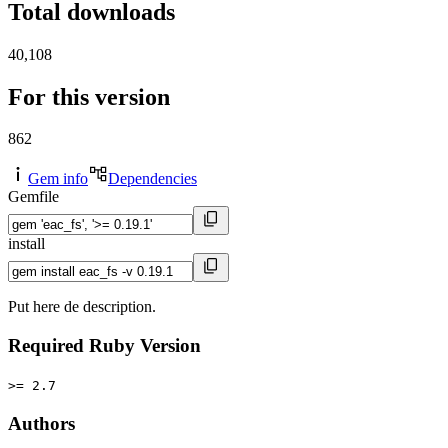
Total downloads
40,108
For this version
862
Gem info
Dependencies
Gemfile
install
Put here de description.
Required Ruby Version
>= 2.7
Authors