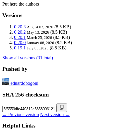
Put here the authors
Versions
0.20.3
(8.5 KB)
August 07, 2026
0.20.2
(8.5 KB)
May 13, 2026
0.20.1
(8.5 KB)
March 25, 2026
0.20.0
(8.5 KB)
January 08, 2026
0.19.1
(8.5 KB)
July 03, 2025
Show all versions (31 total)
Pushed by
eduardobogoni
SHA 256 checksum
← Previous version
Next version →
Helpful Links