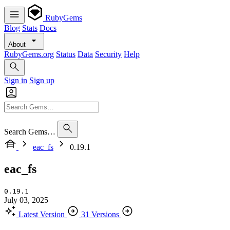
RubyGems
Blog
Stats
Docs
About
RubyGems.org
Status
Data
Security
Help
Sign in
Sign up
Search Gems…
eac_fs
0.19.1
eac_fs
0.19.1
July 03, 2025
Latest Version
31 Versions