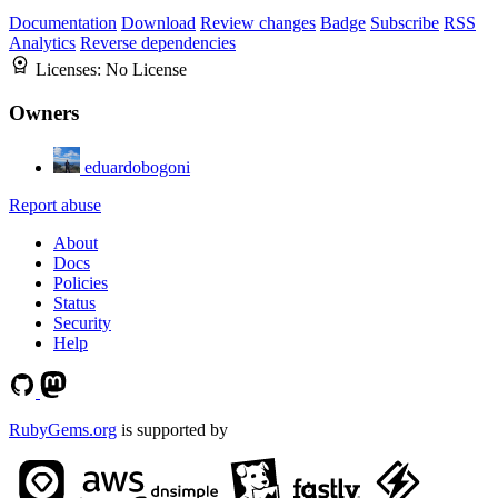
Documentation
Download
Review changes
Badge
Subscribe
RSS
Analytics
Reverse dependencies
Licenses:
No License
Owners
eduardobogoni
Report abuse
About
Docs
Policies
Status
Security
Help
RubyGems.org
is supported by