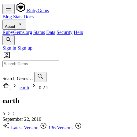
RubyGems
Blog
Stats
Docs
About
RubyGems.org
Status
Data
Security
Help
Sign in
Sign up
Search Gems…
earth
0.2.2
earth
0.2.2
September 22, 2010
Latest Version
136 Versions