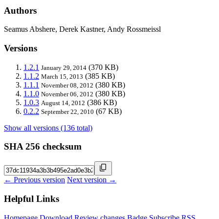
Authors
Seamus Abshere, Derek Kastner, Andy Rossmeissl
Versions
1.2.1
(370 KB)
January 29, 2014
1.1.2
(385 KB)
March 15, 2013
1.1.1
(380 KB)
November 08, 2012
1.1.0
(380 KB)
November 06, 2012
1.0.3
(386 KB)
August 14, 2012
0.2.2
(67 KB)
September 22, 2010
Show all versions (136 total)
SHA 256 checksum
← Previous version
Next version →
Helpful Links
Homepage
Download
Review changes
Badge
Subscribe
RSS