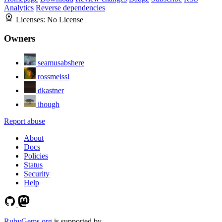
Analytics
Reverse dependencies
Licenses:
No License
Owners
seamusabshere
rossmeissl
dkastner
ihough
Report abuse
About
Docs
Policies
Status
Security
Help
RubyGems.org
is supported by