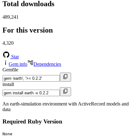
Total downloads
489,241
For this version
4,320
Star
Gem info
Dependencies
Gemfile
install
An earth-simulation environment with ActiveRecord models and
data
Required Ruby Version
None