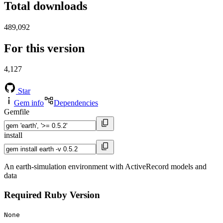
Total downloads
489,092
For this version
4,127
Star
Gem info
Dependencies
Gemfile
install
An earth-simulation environment with ActiveRecord models and
data
Required Ruby Version
None