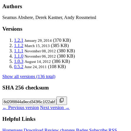
Authors
Seamus Abshere, Derek Kastner, Andy Rossmeissl
Versions
1.2.1
(370 KB)
January 29, 2014
1.1.2
(385 KB)
March 15, 2013
1.1.1
(380 KB)
November 08, 2012
1.1.0
(380 KB)
November 06, 2012
1.0.3
(386 KB)
August 14, 2012
0.5.2
(108 KB)
June 24, 2011
Show all versions (136 total)
SHA 256 checksum
← Previous version
Next version →
Helpful Links
Homepage
Download
Review changes
Badge
Subscribe
RSS