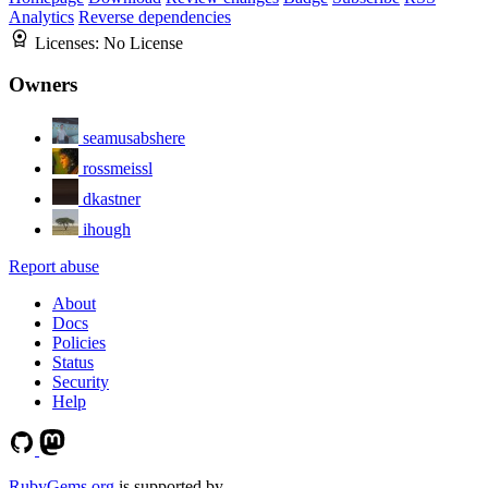
Analytics
Reverse dependencies
Licenses:
No License
Owners
seamusabshere
rossmeissl
dkastner
ihough
Report abuse
About
Docs
Policies
Status
Security
Help
RubyGems.org
is supported by