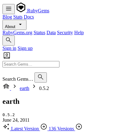
RubyGems
Blog
Stats
Docs
About
RubyGems.org
Status
Data
Security
Help
Sign in
Sign up
Search Gems…
earth
0.5.2
earth
0.5.2
June 24, 2011
Latest Version
136 Versions