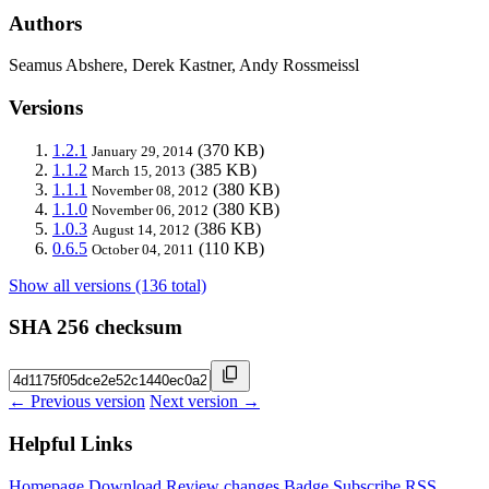
Authors
Seamus Abshere, Derek Kastner, Andy Rossmeissl
Versions
1.2.1
(370 KB)
January 29, 2014
1.1.2
(385 KB)
March 15, 2013
1.1.1
(380 KB)
November 08, 2012
1.1.0
(380 KB)
November 06, 2012
1.0.3
(386 KB)
August 14, 2012
0.6.5
(110 KB)
October 04, 2011
Show all versions (136 total)
SHA 256 checksum
← Previous version
Next version →
Helpful Links
Homepage
Download
Review changes
Badge
Subscribe
RSS