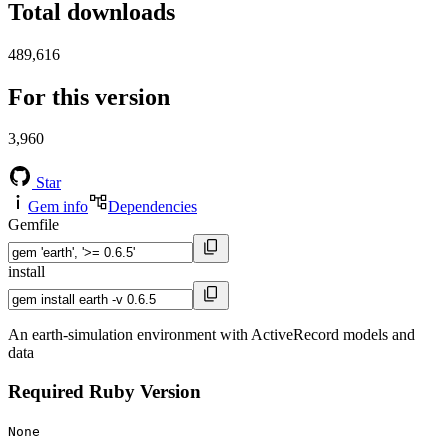
Total downloads
489,616
For this version
3,960
Star
Gem info
Dependencies
Gemfile
install
An earth-simulation environment with ActiveRecord models and
data
Required Ruby Version
None