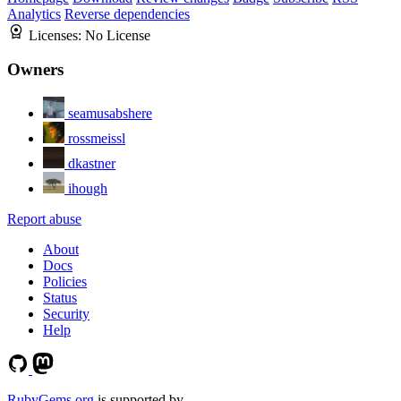
Analytics
Reverse dependencies
Licenses:
No License
Owners
seamusabshere
rossmeissl
dkastner
ihough
Report abuse
About
Docs
Policies
Status
Security
Help
RubyGems.org
is supported by