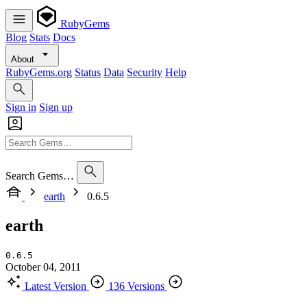
RubyGems
Blog
Stats
Docs
About
RubyGems.org
Status
Data
Security
Help
Sign in
Sign up
Search Gems…
earth
0.6.5
earth
0.6.5
October 04, 2011
Latest Version
136 Versions