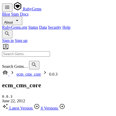
RubyGems
Blog
Stats
Docs
About
RubyGems.org
Status
Data
Security
Help
Sign in
Sign up
Search Gems…
ecm_cms_core
0.0.3
ecm_cms_core
0.0.3
June 22, 2012
Latest Version
6 Versions