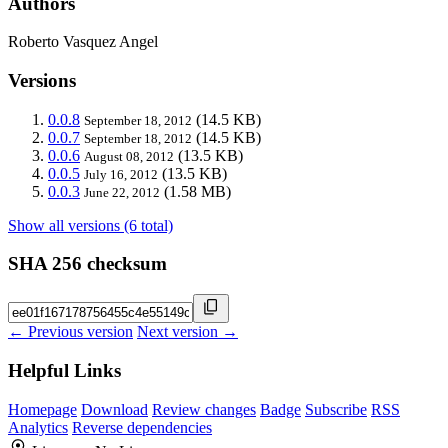
Authors
Roberto Vasquez Angel
Versions
0.0.8
(14.5 KB)
September 18, 2012
0.0.7
(14.5 KB)
September 18, 2012
0.0.6
(13.5 KB)
August 08, 2012
0.0.5
(13.5 KB)
July 16, 2012
0.0.3
(1.58 MB)
June 22, 2012
Show all versions (6 total)
SHA 256 checksum
← Previous version
Next version →
Helpful Links
Homepage
Download
Review changes
Badge
Subscribe
RSS
Analytics
Reverse dependencies