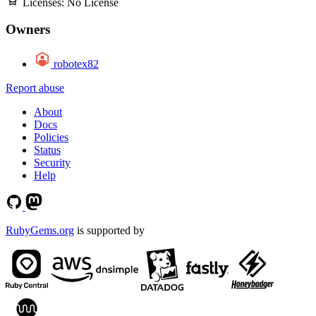
Licenses:
No License
Owners
robotex82
Report abuse
About
Docs
Policies
Status
Security
Help
RubyGems.org
is supported by