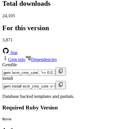
Total downloads
24,105
For this version
3,871
Star
Gem info
Dependencies
Gemfile
install
Database backed templates and partials.
Required Ruby Version
None