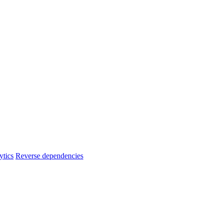
ytics
Reverse dependencies