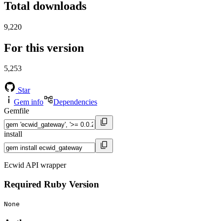
Total downloads
9,220
For this version
5,253
Star
Gem info
Dependencies
Gemfile
install
Ecwid API wrapper
Required Ruby Version
None