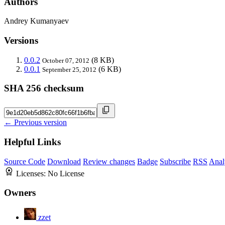
Authors
Andrey Kumanyaev
Versions
0.0.2
(8 KB)
October 07, 2012
0.0.1
(6 KB)
September 25, 2012
SHA 256 checksum
← Previous version
Helpful Links
Source Code
Download
Review changes
Badge
Subscribe
RSS
Anal
Licenses:
No License
Owners
zzet