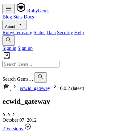
RubyGems
Blog
Stats
Docs
About
RubyGems.org
Status
Data
Security
Help
Sign in
Sign up
Search Gems…
ecwid_gateway
0.0.2 (latest)
ecwid_gateway
0.0.2
October 07, 2012
2 Versions