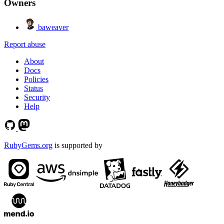
Owners
baweaver
Report abuse
About
Docs
Policies
Status
Security
Help
RubyGems.org
is supported by