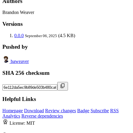
Authors
Brandon Weaver
Versions
0.0.0
(4.5 KB)
September 06, 2025
Pushed by
baweaver
SHA 256 checksum
Helpful Links
Homepage
Download
Review changes
Badge
Subscribe
RSS
Analytics
Reverse dependencies
License:
MIT