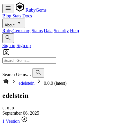
RubyGems
Blog
Stats
Docs
About
RubyGems.org
Status
Data
Security
Help
Sign in
Sign up
Search Gems…
edelstein
0.0.0 (latest)
edelstein
0.0.0
September 06, 2025
1 Version