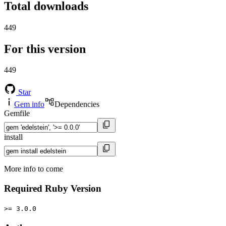
Total downloads
449
For this version
449
Star
Gem info
Dependencies
Gemfile
install
More info to come
Required Ruby Version
>= 3.0.0