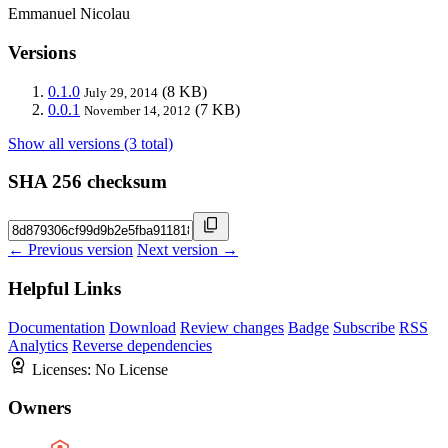
Emmanuel Nicolau
Versions
0.1.0
(8 KB)
July 29, 2014
0.0.1
(7 KB)
November 14, 2012
Show all versions (3 total)
SHA 256 checksum
← Previous version
Next version →
Helpful Links
Documentation
Download
Review changes
Badge
Subscribe
RSS
Analytics
Reverse dependencies
Licenses:
No License
Owners