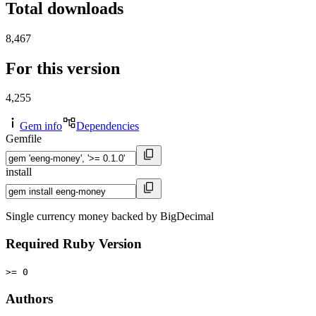
Total downloads
8,467
For this version
4,255
Gem info
Dependencies
Gemfile
install
Single currency money backed by BigDecimal
Required Ruby Version
>= 0
Authors