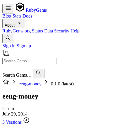
RubyGems
Blog
Stats
Docs
About
RubyGems.org
Status
Data
Security
Help
Sign in
Sign up
Search Gems…
eeng-money
0.1.0 (latest)
eeng-money
0.1.0
July 29, 2014
3 Versions