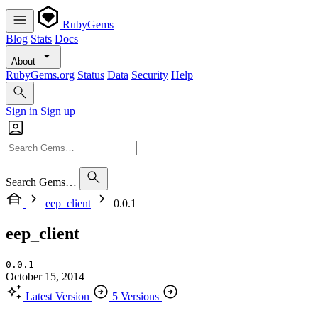
RubyGems
Blog
Stats
Docs
About
RubyGems.org
Status
Data
Security
Help
Sign in
Sign up
Search Gems…
eep_client
0.0.1
eep_client
0.0.1
October 15, 2014
Latest Version
5 Versions