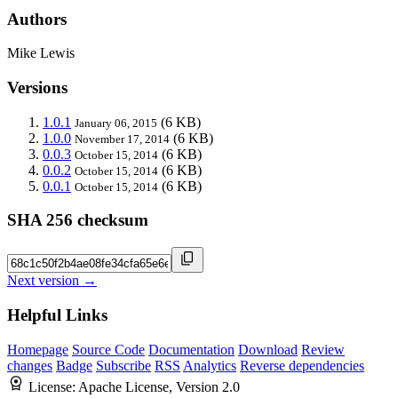
Authors
Mike Lewis
Versions
1.0.1
(6 KB)
January 06, 2015
1.0.0
(6 KB)
November 17, 2014
0.0.3
(6 KB)
October 15, 2014
0.0.2
(6 KB)
October 15, 2014
0.0.1
(6 KB)
October 15, 2014
SHA 256 checksum
Next version →
Helpful Links
Homepage
Source Code
Documentation
Download
Review
changes
Badge
Subscribe
RSS
Analytics
Reverse dependencies
License:
Apache License, Version 2.0