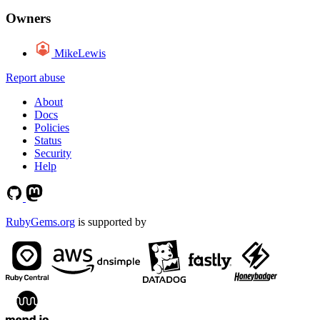
Owners
MikeLewis
Report abuse
About
Docs
Policies
Status
Security
Help
RubyGems.org
is supported by