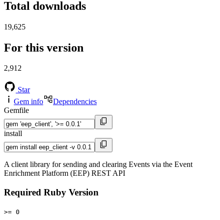
Total downloads
19,625
For this version
2,912
Star
Gem info
Dependencies
Gemfile
install
A client library for sending and clearing Events via the Event
Enrichment Platform (EEP) REST API
Required Ruby Version
>= 0