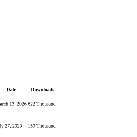
Date
Downloads
arch 13, 2026
622 Thousand
ly 27, 2023
159 Thousand