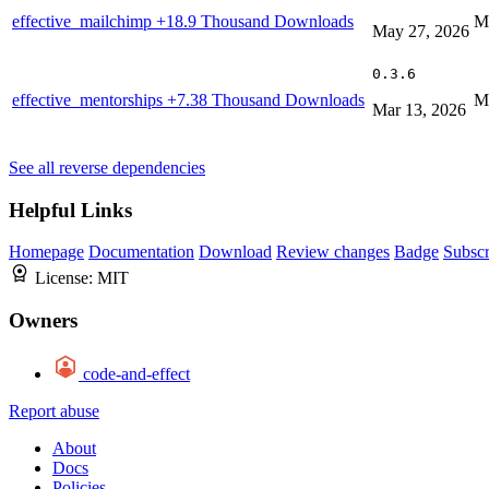
effective_mailchimp
+18.9 Thousand Downloads
M
May 27, 2026
0.3.6
effective_mentorships
+7.38 Thousand Downloads
M
Mar 13, 2026
See all reverse dependencies
Helpful Links
Homepage
Documentation
Download
Review changes
Badge
Subscr
License:
MIT
Owners
code-and-effect
Report abuse
About
Docs
Policies