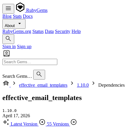
RubyGems
Blog
Stats
Docs
About
RubyGems.org
Status
Data
Security
Help
Sign in
Sign up
Search Gems…
effective_email_templates
1.10.0
Dependencies
effective_email_templates
1.10.0
April 17, 2026
Latest Version
55 Versions