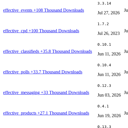
3.3.14
effective_events
+108 Thousand Downloads
Ju
Jul 27, 2026
1.7.2
effective_cpd
+100 Thousand Downloads
Ju
Jul 26, 2023
0.10.1
effective_classifieds
+35.8 Thousand Downloads
Ju
Jun 11, 2026
0.10.4
effective_polls
+33.7 Thousand Downloads
Ju
Jun 11, 2026
0.12.3
effective_messaging
+33 Thousand Downloads
Ju
Jun 03, 2026
0.4.1
effective_products
+27.1 Thousand Downloads
Ju
Jun 19, 2026
0.13.3