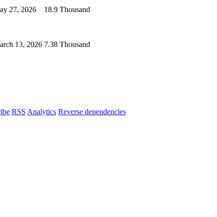
ay 27, 2026
18.9 Thousand
arch 13, 2026
7.38 Thousand
ibe
RSS
Analytics
Reverse dependencies