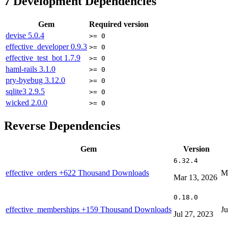
7
Development Dependencies
Gem
Required version
devise
5.0.4
>= 0
effective_developer
0.9.3
>= 0
effective_test_bot
1.7.9
>= 0
haml-rails
3.1.0
>= 0
pry-byebug
3.12.0
>= 0
sqlite3
2.9.5
>= 0
wicked
2.0.0
>= 0
Reverse Dependencies
Gem
Version
6.32.4
effective_orders
+622 Thousand Downloads
M
Mar 13, 2026
0.18.0
effective_memberships
+159 Thousand Downloads
Ju
Jul 27, 2023