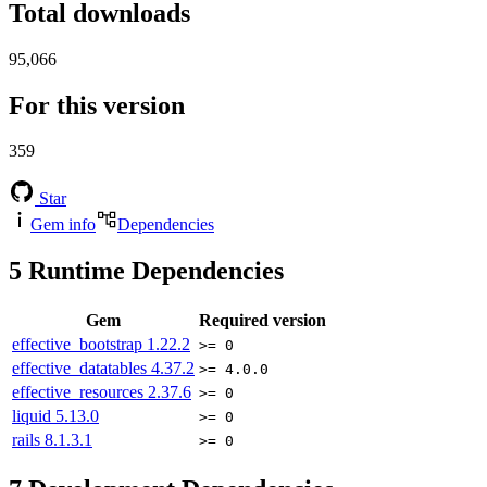
Total downloads
95,066
For this version
359
Star
Gem info
Dependencies
5
Runtime Dependencies
Gem
Required version
effective_bootstrap
1.22.2
>= 0
effective_datatables
4.37.2
>= 4.0.0
effective_resources
2.37.6
>= 0
liquid
5.13.0
>= 0
rails
8.1.3.1
>= 0