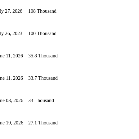
ly 27, 2026
108 Thousand
ly 26, 2023
100 Thousand
ne 11, 2026
35.8 Thousand
ne 11, 2026
33.7 Thousand
ne 03, 2026
33 Thousand
ne 19, 2026
27.1 Thousand