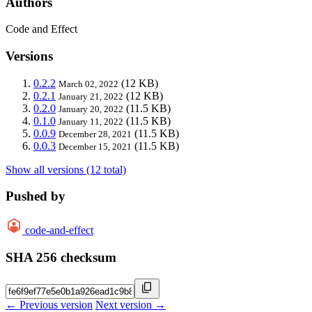
Authors
Code and Effect
Versions
0.2.2
(12 KB)
March 02, 2022
0.2.1
(12 KB)
January 21, 2022
0.2.0
(11.5 KB)
January 20, 2022
0.1.0
(11.5 KB)
January 11, 2022
0.0.9
(11.5 KB)
December 28, 2021
0.0.3
(11.5 KB)
December 15, 2021
Show all versions (12 total)
Pushed by
code-and-effect
SHA 256 checksum
← Previous version
Next version →