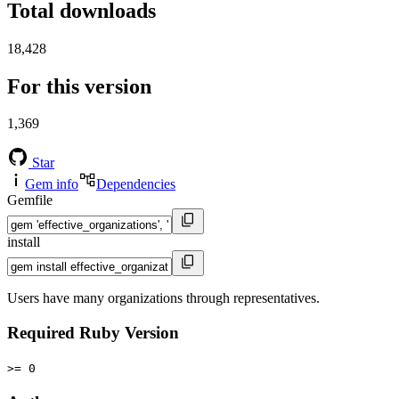
Total downloads
18,428
For this version
1,369
Star
Gem info
Dependencies
Gemfile
install
Users have many organizations through representatives.
Required Ruby Version
>= 0