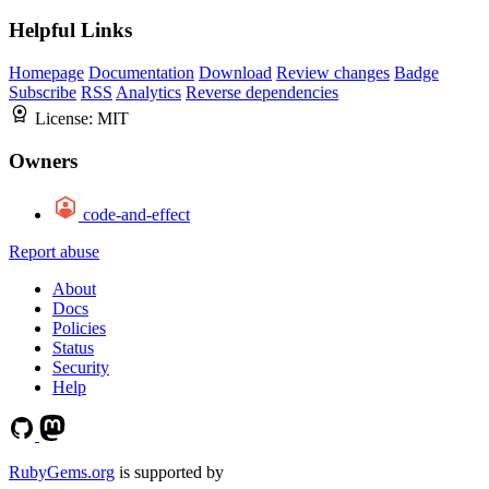
Helpful Links
Homepage
Documentation
Download
Review changes
Badge
Subscribe
RSS
Analytics
Reverse dependencies
License:
MIT
Owners
code-and-effect
Report abuse
About
Docs
Policies
Status
Security
Help
RubyGems.org
is supported by