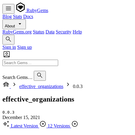
RubyGems
Blog
Stats
Docs
About
RubyGems.org
Status
Data
Security
Help
Sign in
Sign up
Search Gems…
effective_organizations
0.0.3
effective_organizations
0.0.3
December 15, 2021
Latest Version
12 Versions