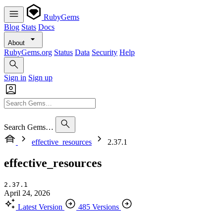
RubyGems
Blog
Stats
Docs
About
RubyGems.org
Status
Data
Security
Help
Sign in
Sign up
Search Gems…
effective_resources
2.37.1
effective_resources
2.37.1
April 24, 2026
Latest Version
485 Versions