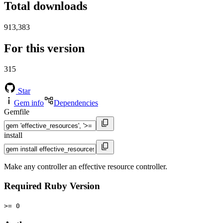
Total downloads
913,383
For this version
315
Star
Gem info
Dependencies
Gemfile
install
Make any controller an effective resource controller.
Required Ruby Version
>= 0