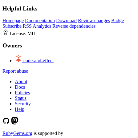
Helpful Links
Homepage
Documentation
Download
Review changes
Badge
Subscribe
RSS
Analytics
Reverse dependencies
License:
MIT
Owners
code-and-effect
Report abuse
About
Docs
Policies
Status
Security
Help
RubyGems.org
is supported by