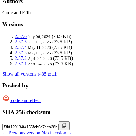
Authors
Code and Effect
Versions
2.37.6
(73.5 KB)
July 06, 2026
2.37.5
(73.5 KB)
June 03, 2026
2.37.4
(73.5 KB)
May 11, 2026
2.37.3
(73.5 KB)
May 08, 2026
2.37.2
(73.5 KB)
April 24, 2026
2.37.1
(73.5 KB)
April 24, 2026
Show all versions (485 total)
Pushed by
code-and-effect
SHA 256 checksum
← Previous version
Next version →