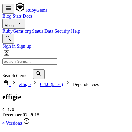
RubyGems
Blog
Stats
Docs
About
RubyGems.org
Status
Data
Security
Help
Sign in
Sign up
Search Gems…
effigie
0.4.0 (latest)
Dependencies
effigie
0.4.0
December 07, 2018
4 Versions