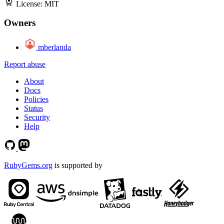
License:
MIT
Owners
mberlanda
Report abuse
About
Docs
Policies
Status
Security
Help
RubyGems.org
is supported by