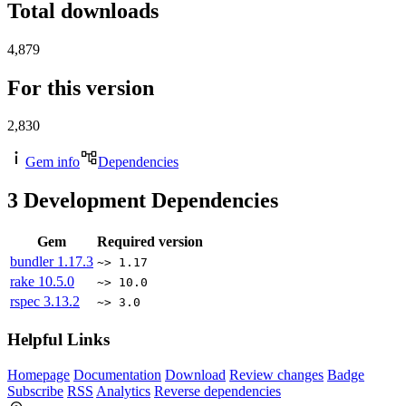
Total downloads
4,879
For this version
2,830
Gem info
Dependencies
3
Development Dependencies
Gem
Required version
bundler
1.17.3
~> 1.17
rake
10.5.0
~> 10.0
rspec
3.13.2
~> 3.0
Helpful Links
Homepage
Documentation
Download
Review changes
Badge
Subscribe
RSS
Analytics
Reverse dependencies