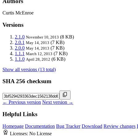
Authors
Curtis McEnroe
Versions
2.1.0
(8 KB)
November 10, 2013
2.0.1
(7 KB)
May 14, 2013
2.0.0
(7 KB)
May 14, 2013
1.1.1
(7 KB)
March 12, 2013
1.1.0
(6 KB)
April 28, 2012
Show all versions (13 total)
SHA 256 checksum
← Previous version
Next version →
Helpful Links
Homepage
Documentation
Bug Tracker
Download
Review changes
Licenses:
No License