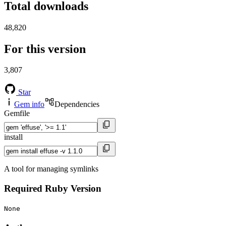
Total downloads
48,820
For this version
3,807
Star
Gem info
Dependencies
Gemfile
install
A tool for managing symlinks
Required Ruby Version
None