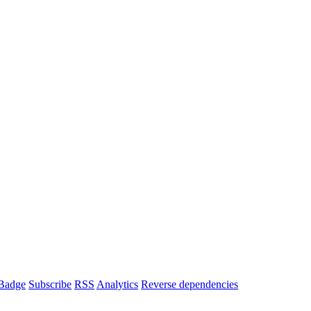
Badge
Subscribe
RSS
Analytics
Reverse dependencies