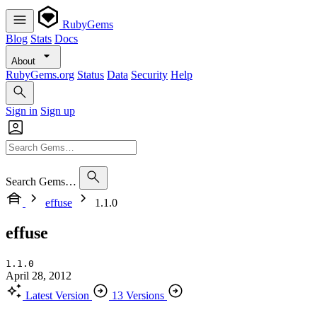
RubyGems
Blog
Stats
Docs
About
RubyGems.org
Status
Data
Security
Help
Sign in
Sign up
Search Gems…
effuse
1.1.0
effuse
1.1.0
April 28, 2012
Latest Version
13 Versions