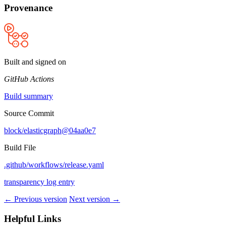
Provenance
Built and signed on
GitHub Actions
Build summary
Source Commit
block/elasticgraph@04aa0e7
Build File
.github/workflows/release.yaml
transparency log entry
← Previous version
Next version →
Helpful Links