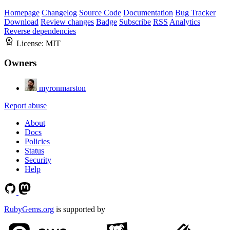
Homepage
Changelog
Source Code
Documentation
Bug Tracker
Download
Review changes
Badge
Subscribe
RSS
Analytics
Reverse dependencies
License:
MIT
Owners
myronmarston
Report abuse
About
Docs
Policies
Status
Security
Help
RubyGems.org
is supported by