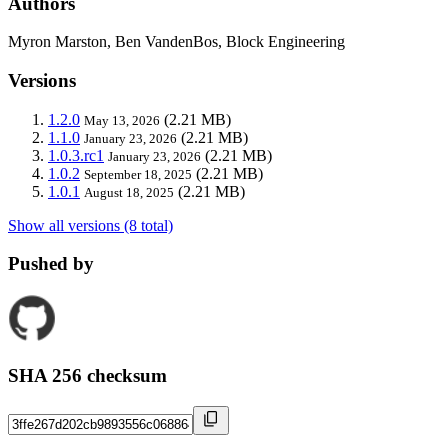
Authors
Myron Marston, Ben VandenBos, Block Engineering
Versions
1.2.0
(2.21 MB)
May 13, 2026
1.1.0
(2.21 MB)
January 23, 2026
1.0.3.rc1
(2.21 MB)
January 23, 2026
1.0.2
(2.21 MB)
September 18, 2025
1.0.1
(2.21 MB)
August 18, 2025
Show all versions (8 total)
Pushed by
SHA 256 checksum