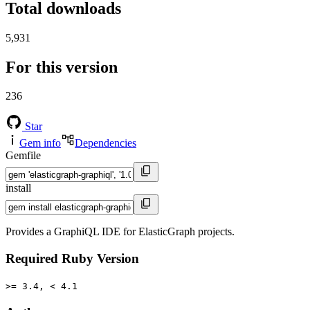
Total downloads
5,931
For this version
236
Star
Gem info
Dependencies
Gemfile
install
Provides a GraphiQL IDE for ElasticGraph projects.
Required Ruby Version
>= 3.4, < 4.1