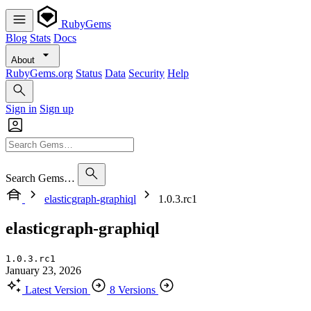
RubyGems
Blog
Stats
Docs
About
RubyGems.org
Status
Data
Security
Help
Sign in
Sign up
Search Gems…
elasticgraph-graphiql
1.0.3.rc1
elasticgraph-graphiql
1.0.3.rc1
January 23, 2026
Latest Version
8 Versions