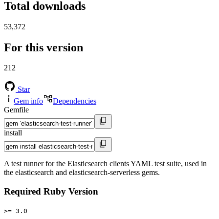
Total downloads
53,372
For this version
212
Star
Gem info
Dependencies
Gemfile
install
A test runner for the Elasticsearch clients YAML test suite, used in
the elasticsearch and elasticsearch-serverless gems.
Required Ruby Version
>= 3.0