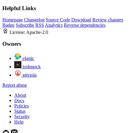
Helpful Links
Homepage
Changelog
Source Code
Download
Review changes
Badge
Subscribe
RSS
Analytics
Reverse dependencies
License:
Apache-2.0
Owners
elastic
joshmock
gitviola
Report abuse
About
Docs
Policies
Status
Security
Help