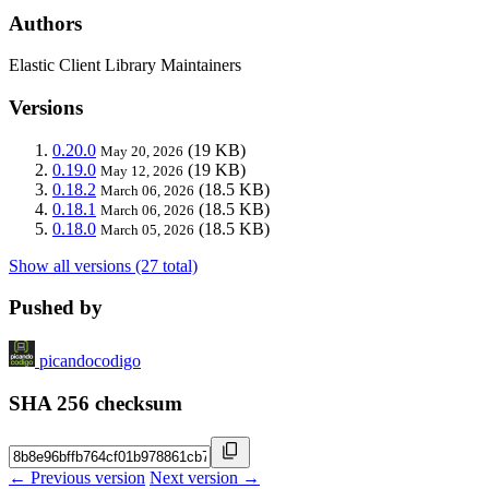
Authors
Elastic Client Library Maintainers
Versions
0.20.0
(19 KB)
May 20, 2026
0.19.0
(19 KB)
May 12, 2026
0.18.2
(18.5 KB)
March 06, 2026
0.18.1
(18.5 KB)
March 06, 2026
0.18.0
(18.5 KB)
March 05, 2026
Show all versions (27 total)
Pushed by
picandocodigo
SHA 256 checksum
← Previous version
Next version →