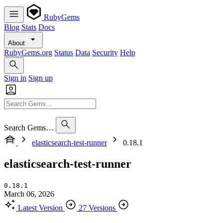
RubyGems
Blog
Stats
Docs
About
RubyGems.org
Status
Data
Security
Help
Sign in
Sign up
Search Gems…
elasticsearch-test-runner
0.18.1
elasticsearch-test-runner
0.18.1
March 06, 2026
Latest Version
27 Versions