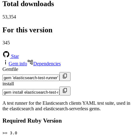
Total downloads
53,354
For this version
345
Star
Gem info
Dependencies
Gemfile
install
A test runner for the Elasticsearch clients YAML test suite, used in
the elasticsearch and elasticsearch-serverless gems.
Required Ruby Version
>= 3.0