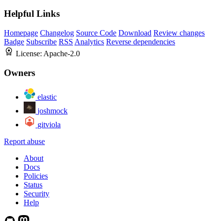
Helpful Links
Homepage
Changelog
Source Code
Download
Review changes
Badge
Subscribe
RSS
Analytics
Reverse dependencies
License:
Apache-2.0
Owners
elastic
joshmock
gitviola
Report abuse
About
Docs
Policies
Status
Security
Help