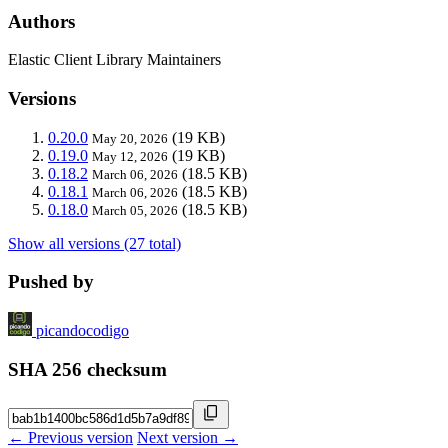
Authors
Elastic Client Library Maintainers
Versions
0.20.0
(19 KB)
May 20, 2026
0.19.0
(19 KB)
May 12, 2026
0.18.2
(18.5 KB)
March 06, 2026
0.18.1
(18.5 KB)
March 06, 2026
0.18.0
(18.5 KB)
March 05, 2026
Show all versions (27 total)
Pushed by
picandocodigo
SHA 256 checksum
← Previous version
Next version →