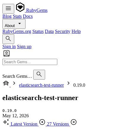
RubyGems
Blog
Stats
Docs
About
RubyGems.org
Status
Data
Security
Help
Sign in
Sign up
Search Gems…
elasticsearch-test-runner
0.19.0
elasticsearch-test-runner
0.19.0
May 12, 2026
Latest Version
27 Versions