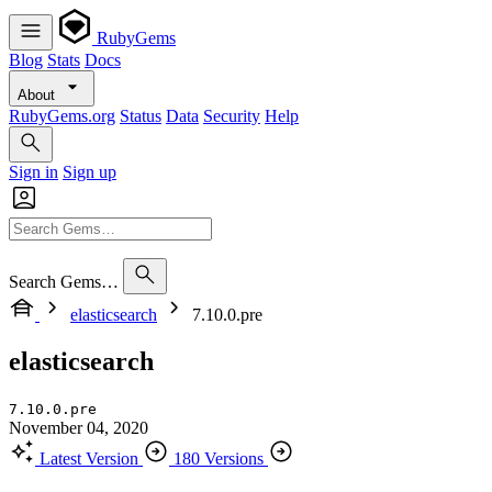
RubyGems
Blog
Stats
Docs
About
RubyGems.org
Status
Data
Security
Help
Sign in
Sign up
Search Gems…
elasticsearch
7.10.0.pre
elasticsearch
7.10.0.pre
November 04, 2020
Latest Version
180 Versions