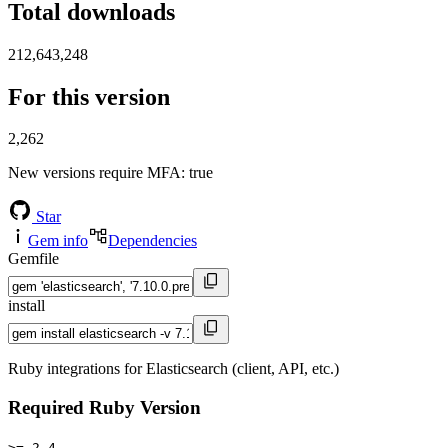
Total downloads
212,643,248
For this version
2,262
New versions require MFA
: true
Star
Gem info
Dependencies
Gemfile
install
Ruby integrations for Elasticsearch (client, API, etc.)
Required Ruby Version
>= 2.4