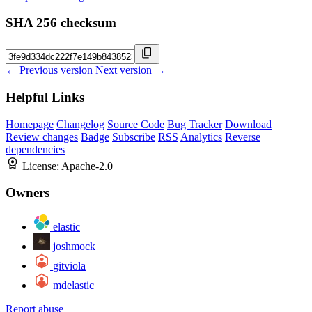
SHA 256 checksum
← Previous version
Next version →
Helpful Links
Homepage
Changelog
Source Code
Bug Tracker
Download
Review changes
Badge
Subscribe
RSS
Analytics
Reverse
dependencies
License:
Apache-2.0
Owners
elastic
joshmock
gitviola
mdelastic
Report abuse