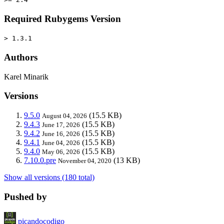
Required Rubygems Version
> 1.3.1
Authors
Karel Minarik
Versions
9.5.0
(15.5 KB)
August 04, 2026
9.4.3
(15.5 KB)
June 17, 2026
9.4.2
(15.5 KB)
June 16, 2026
9.4.1
(15.5 KB)
June 04, 2026
9.4.0
(15.5 KB)
May 06, 2026
7.10.0.pre
(13 KB)
November 04, 2020
Show all versions (180 total)
Pushed by
picandocodigo