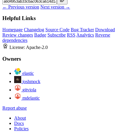
← Previous version
Next version →
Helpful Links
Homepage
Changelog
Source Code
Bug Tracker
Download
Review changes
Badge
Subscribe
RSS
Analytics
Reverse
dependencies
License:
Apache-2.0
Owners
elastic
joshmock
gitviola
mdelastic
Report abuse
About
Docs
Policies