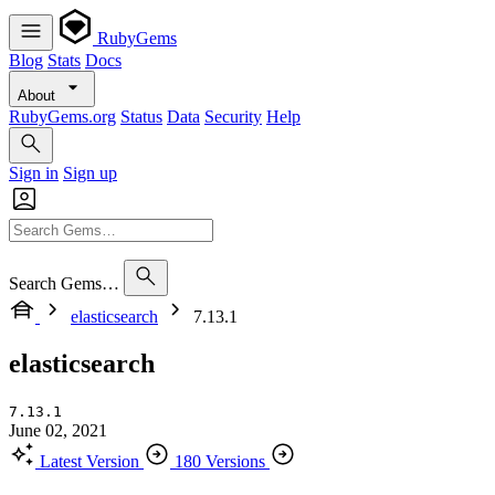
RubyGems
Blog
Stats
Docs
About
RubyGems.org
Status
Data
Security
Help
Sign in
Sign up
Search Gems…
elasticsearch
7.13.1
elasticsearch
7.13.1
June 02, 2021
Latest Version
180 Versions