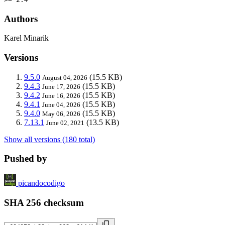
Authors
Karel Minarik
Versions
9.5.0
(15.5 KB)
August 04, 2026
9.4.3
(15.5 KB)
June 17, 2026
9.4.2
(15.5 KB)
June 16, 2026
9.4.1
(15.5 KB)
June 04, 2026
9.4.0
(15.5 KB)
May 06, 2026
7.13.1
(13.5 KB)
June 02, 2021
Show all versions (180 total)
Pushed by
picandocodigo
SHA 256 checksum