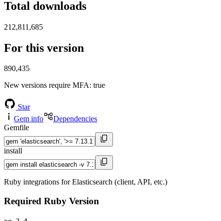
Total downloads
212,811,685
For this version
890,435
New versions require MFA
: true
Star
Gem info
Dependencies
Gemfile
install
Ruby integrations for Elasticsearch (client, API, etc.)
Required Ruby Version
>= 2.4