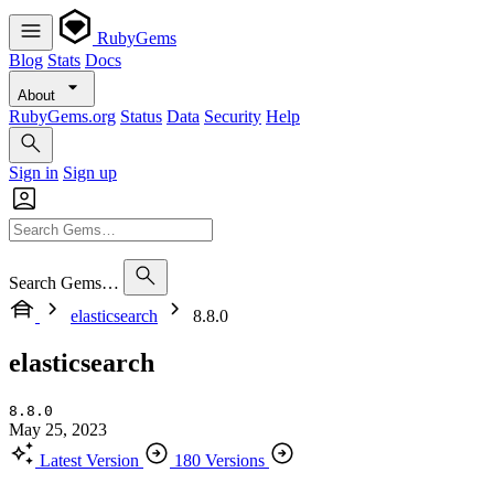
RubyGems
Blog
Stats
Docs
About
RubyGems.org
Status
Data
Security
Help
Sign in
Sign up
Search Gems…
elasticsearch
8.8.0
elasticsearch
8.8.0
May 25, 2023
Latest Version
180 Versions