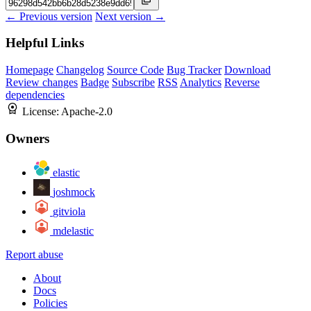
← Previous version
Next version →
Helpful Links
Homepage
Changelog
Source Code
Bug Tracker
Download
Review changes
Badge
Subscribe
RSS
Analytics
Reverse
dependencies
License:
Apache-2.0
Owners
elastic
joshmock
gitviola
mdelastic
Report abuse
About
Docs
Policies