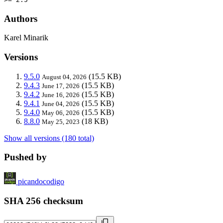
Authors
Karel Minarik
Versions
9.5.0
(15.5 KB)
August 04, 2026
9.4.3
(15.5 KB)
June 17, 2026
9.4.2
(15.5 KB)
June 16, 2026
9.4.1
(15.5 KB)
June 04, 2026
9.4.0
(15.5 KB)
May 06, 2026
8.8.0
(18 KB)
May 25, 2023
Show all versions (180 total)
Pushed by
picandocodigo
SHA 256 checksum