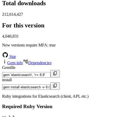
Total downloads
212,614,427
For this version
4,046,831
New versions require MFA
: true
Star
Gem info
Dependencies
Gemfile
install
Ruby integrations for Elasticsearch (client, API, etc.)
Required Ruby Version
>= 2.5