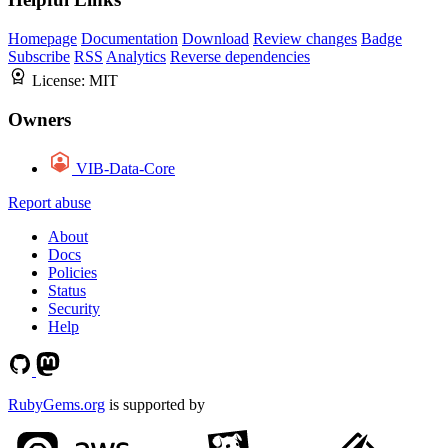
Homepage
Documentation
Download
Review changes
Badge
Subscribe
RSS
Analytics
Reverse dependencies
License:
MIT
Owners
VIB-Data-Core
Report abuse
About
Docs
Policies
Status
Security
Help
RubyGems.org
is supported by