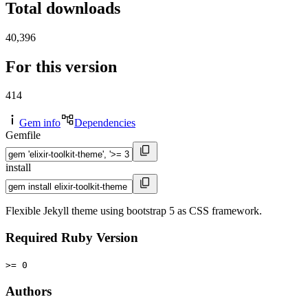
Total downloads
40,396
For this version
414
Gem info
Dependencies
Gemfile
install
Flexible Jekyll theme using bootstrap 5 as CSS framework.
Required Ruby Version
>= 0
Authors