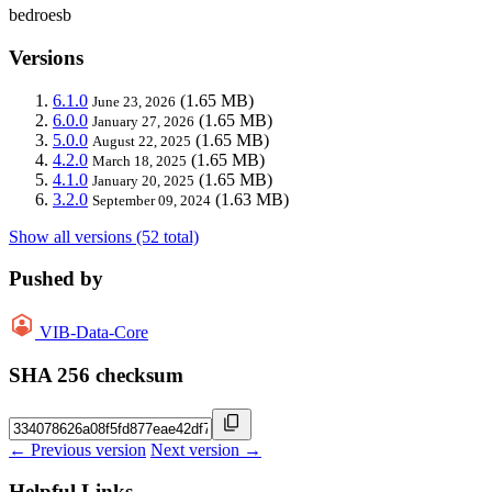
bedroesb
Versions
6.1.0
(1.65 MB)
June 23, 2026
6.0.0
(1.65 MB)
January 27, 2026
5.0.0
(1.65 MB)
August 22, 2025
4.2.0
(1.65 MB)
March 18, 2025
4.1.0
(1.65 MB)
January 20, 2025
3.2.0
(1.63 MB)
September 09, 2024
Show all versions (52 total)
Pushed by
VIB-Data-Core
SHA 256 checksum
← Previous version
Next version →
Helpful Links