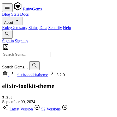
RubyGems
Blog
Stats
Docs
About
RubyGems.org
Status
Data
Security
Help
Sign in
Sign up
Search Gems…
elixir-toolkit-theme
3.2.0
elixir-toolkit-theme
3.2.0
September 09, 2024
Latest Version
52 Versions