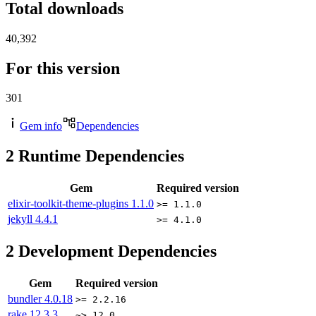
Total downloads
40,392
For this version
301
Gem info
Dependencies
2
Runtime Dependencies
Gem
Required version
elixir-toolkit-theme-plugins
1.1.0
>= 1.1.0
jekyll
4.4.1
>= 4.1.0
2
Development Dependencies
Gem
Required version
bundler
4.0.18
>= 2.2.16
rake
12.3.3
~> 12.0