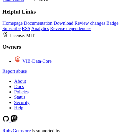
Helpful Links
Homepage
Documentation
Download
Review changes
Badge
Subscribe
RSS
Analytics
Reverse dependencies
License:
MIT
Owners
VIB-Data-Core
Report abuse
About
Docs
Policies
Status
Security
Help
RubyGems.org
is supported by