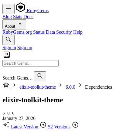
RubyGems
Blog
Stats
Docs
About
RubyGems.org
Status
Data
Security
Help
Sign in
Sign up
Search Gems…
elixir-toolkit-theme
6.0.0
Dependencies
elixir-toolkit-theme
6.0.0
January 27, 2026
Latest Version
52 Versions