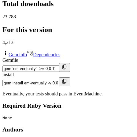
Total downloads
23,788
For this version
4,213
Gem info
Dependencies
Gemfile
install
Eventually, your tests should pass in EventMachine.
Required Ruby Version
None
Authors