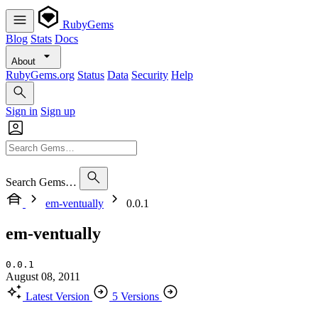
RubyGems
Blog
Stats
Docs
About
RubyGems.org
Status
Data
Security
Help
Sign in
Sign up
Search Gems…
em-ventually
0.0.1
em-ventually
0.0.1
August 08, 2011
Latest Version
5 Versions