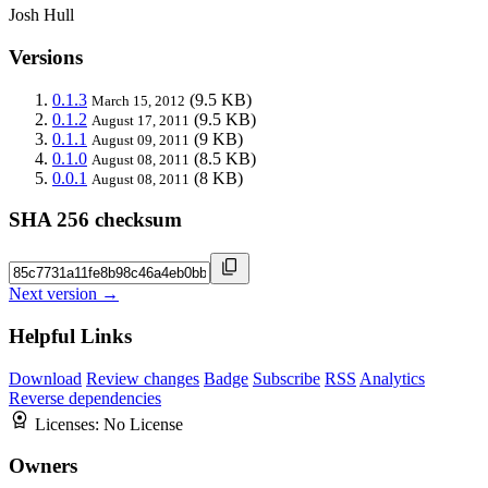
Josh Hull
Versions
0.1.3
(9.5 KB)
March 15, 2012
0.1.2
(9.5 KB)
August 17, 2011
0.1.1
(9 KB)
August 09, 2011
0.1.0
(8.5 KB)
August 08, 2011
0.0.1
(8 KB)
August 08, 2011
SHA 256 checksum
Next version →
Helpful Links
Download
Review changes
Badge
Subscribe
RSS
Analytics
Reverse dependencies
Licenses:
No License
Owners